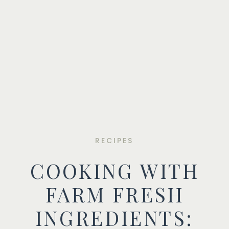
RECIPES
COOKING WITH
FARM FRESH
INGREDIENTS: