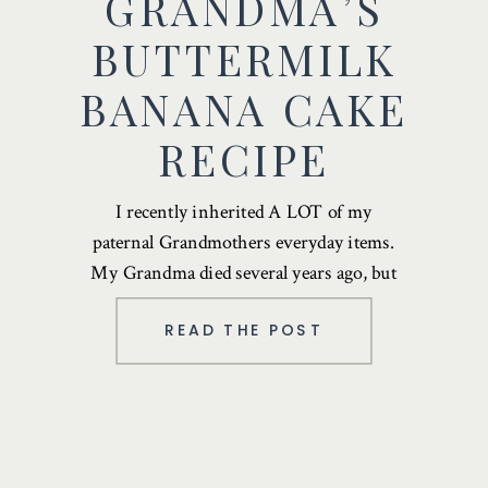
GRANDMA’S
BUTTERMILK
BANANA CAKE
RECIPE
I recently inherited A LOT of my
paternal Grandmothers everyday items.
My Grandma died several years ago, but
most recently …
READ THE POST