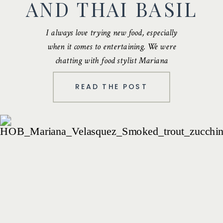
AND THAI BASIL
I always love trying new food, especially
when it comes to entertaining. We were
chatting with food stylist
Mariana
Velasquez
…
READ THE POST