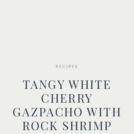
RECIPES
TANGY WHITE
CHERRY
GAZPACHO WITH
ROCK SHRIMP