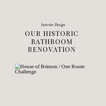
Interior Design
OUR HISTORIC
BATHROOM
RENOVATION