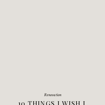
Renovation
10 THINGS I WISH I