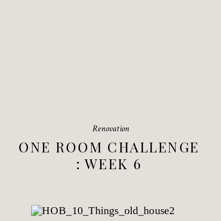
Renovation
ONE ROOM CHALLENGE
: WEEK 6