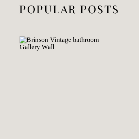
POPULAR POSTS