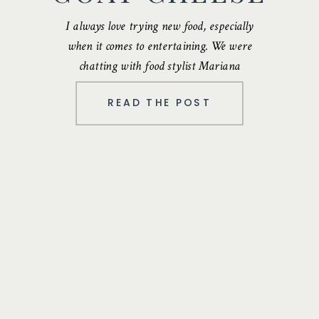
I always love trying new food, especially
when it comes to entertaining. We were
chatting with food stylist
Mariana
Velasquez
…
READ THE POST