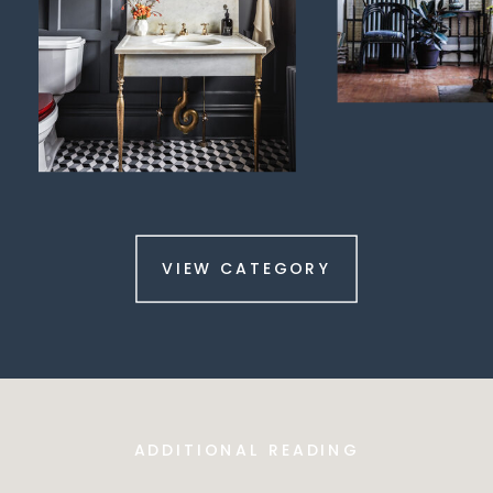
VIEW CATEGORY
ADDITIONAL READING