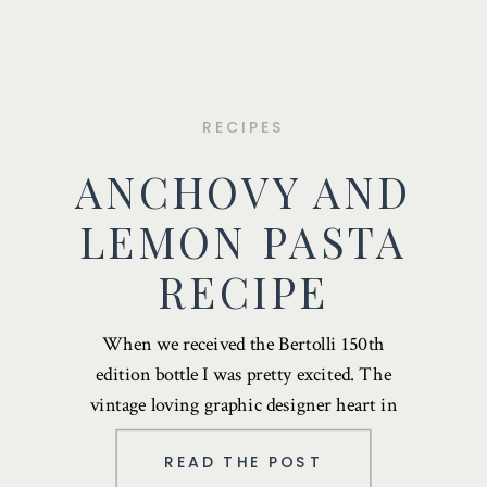
RECIPES
ANCHOVY AND
LEMON PASTA
RECIPE
When we received the Bertolli 150th
edition bottle I was pretty excited. The
vintage loving graphic designer heart in
me …
READ THE POST