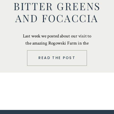
BITTER GREENS
AND FOCACCIA
Last week we posted about our
visit to
the amazing Rogowski Farm
in the
Black Dirt Region of Orange County. …
READ THE POST