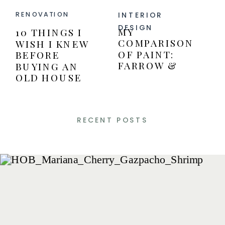
INTERIOR
RENOVATION
DESIGN
MY
10 THINGS I
COMPARISON
WISH I KNEW
OF PAINT:
BEFORE
FARROW &
BUYING AN
BALL VERSUS
OLD HOUSE
BENJAMIN
MOORE PAINT
RECENT POSTS