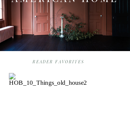
READER FAVORITES