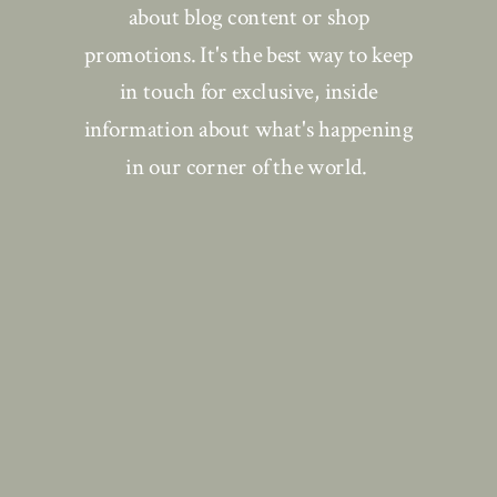
about blog content or shop
promotions. It's the best way to keep
in touch for exclusive, inside
information about what's happening
in our corner of the world.