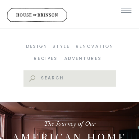
DESIGN
STYLE
RENOVATION
RECIPES
ADVENTURES
Search
for:
The Journey of Our
AMERICAN HOME