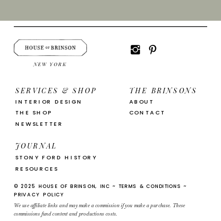
NEW YORK
SERVICES & SHOP
THE BRINSONS
INTERIOR DESIGN
ABOUT
THE SHOP
CONTACT
NEWSLETTER
JOURNAL
STONY FORD HISTORY
RESOURCES
© 2025 HOUSE OF BRINSON, INC ~ TERMS & CONDITIONS ~
PRIVACY POLICY
We use affiliate links and may make a commission if you make a purchase. These
commissions fund content and productions costs.