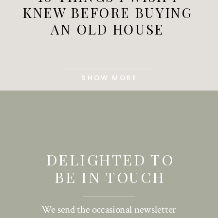
KNEW BEFORE BUYING
AN OLD HOUSE
SHOW MORE
DELIGHTED TO
BE IN TOUCH
We send the occasional newsletter