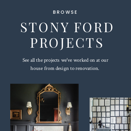
BROWSE
STONY FORD
PROJECTS
See all the projects we've worked on at our
house from design to renovation.