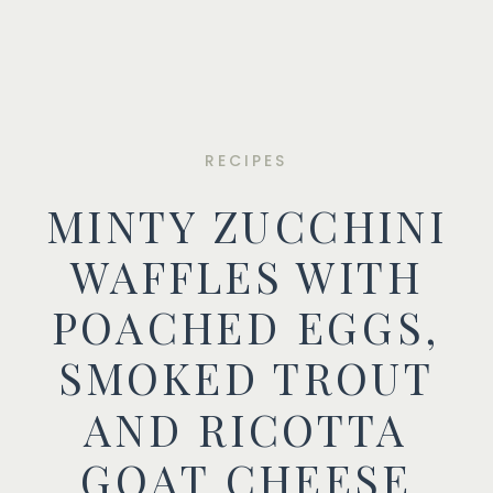
RECIPES
MINTY ZUCCHINI
WAFFLES WITH
POACHED EGGS,
SMOKED TROUT
AND RICOTTA
GOAT CHEESE