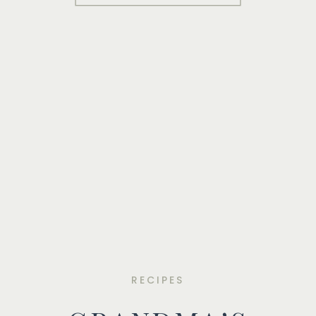
RECIPES