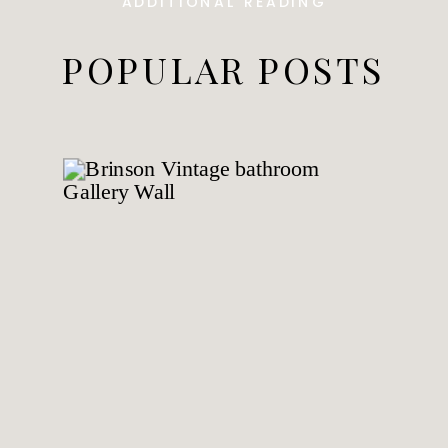
ADDITIONAL READING
POPULAR POSTS