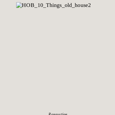
Renovation