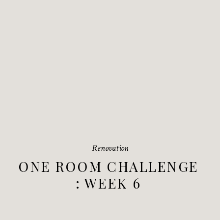
Renovation
ONE ROOM CHALLENGE
: WEEK 6