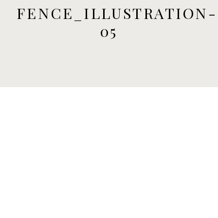
FENCE_ILLUSTRATION-
05