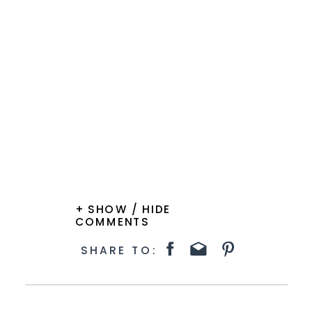
+ SHOW / HIDE
COMMENTS
SHARE TO: