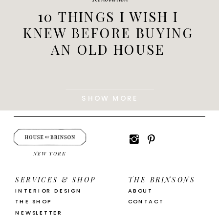
10 THINGS I WISH I
KNEW BEFORE BUYING
AN OLD HOUSE
SHOW MORE
NEW YORK
SERVICES & SHOP
THE BRINSONS
INTERIOR DESIGN
ABOUT
THE SHOP
CONTACT
NEWSLETTER