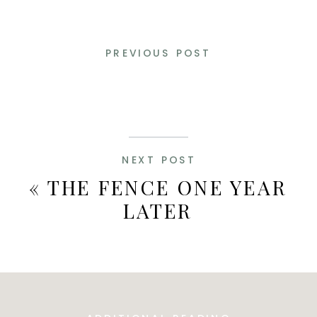
PREVIOUS POST
NEXT POST
«
THE FENCE ONE YEAR
LATER