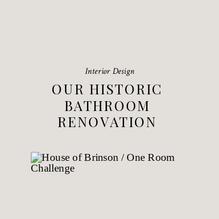
Interior Design
OUR HISTORIC
BATHROOM
RENOVATION