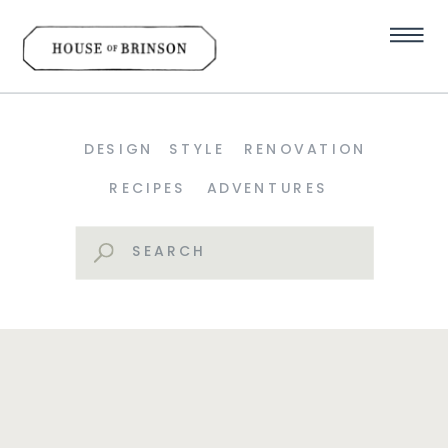
DESIGN
STYLE
RENOVATION
RECIPES
ADVENTURES
Search
for: