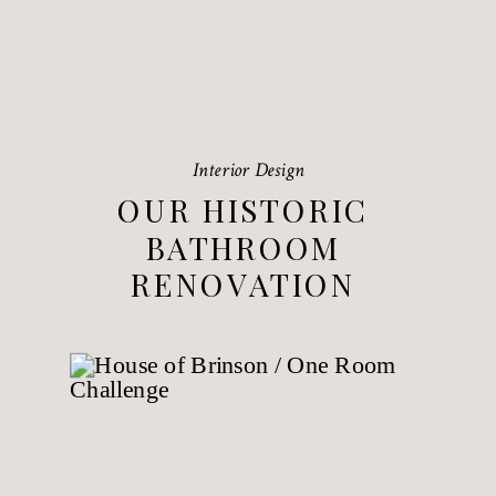
Interior Design
OUR HISTORIC
BATHROOM
RENOVATION