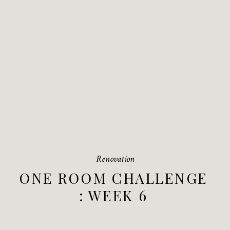
Renovation
ONE ROOM CHALLENGE
: WEEK 6