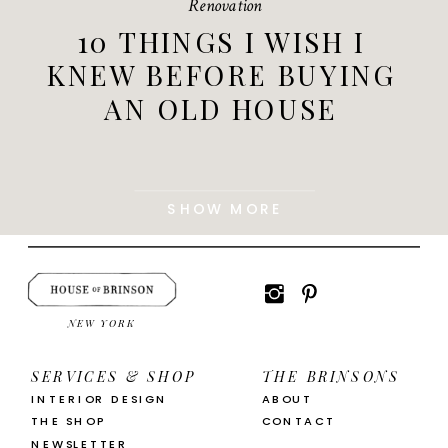
Renovation
10 THINGS I WISH I
KNEW BEFORE BUYING
AN OLD HOUSE
SHOW MORE
NEW YORK
SERVICES & SHOP
THE BRINSONS
INTERIOR DESIGN
ABOUT
THE SHOP
CONTACT
NEWSLETTER