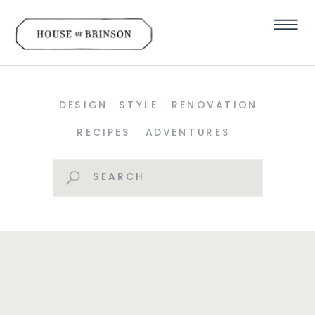
DESIGN
STYLE
RENOVATION
RECIPES
ADVENTURES
Search
for: