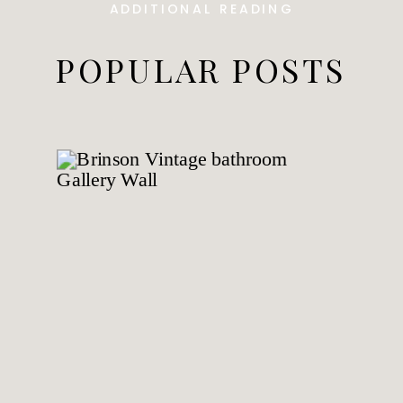
ADDITIONAL READING
POPULAR POSTS