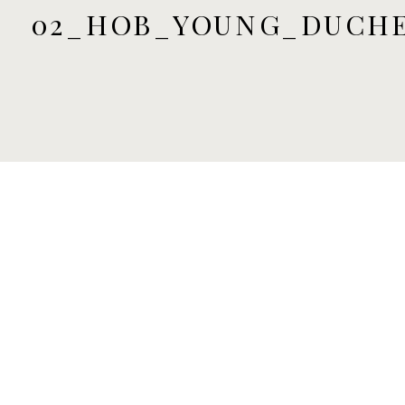
02_HOB_YOUNG_DUCHE