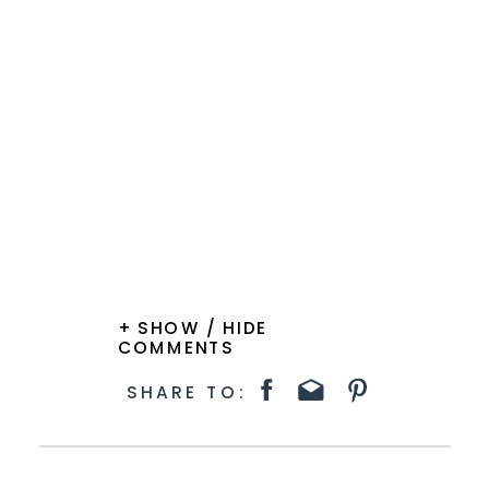
+ SHOW / HIDE
COMMENTS
SHARE TO: