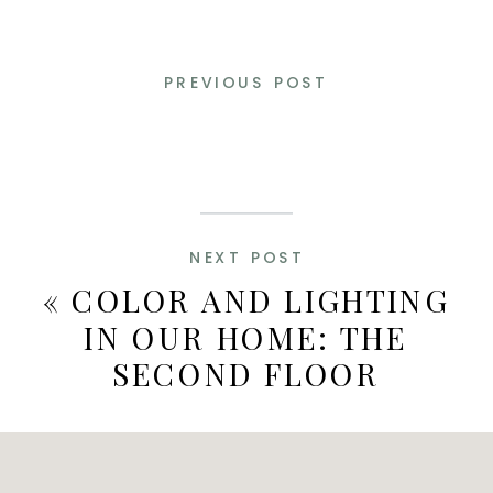
PREVIOUS POST
NEXT POST
«
COLOR AND LIGHTING
IN OUR HOME: THE
SECOND FLOOR