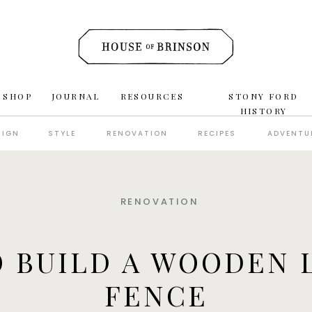
 SHOP
JOURNAL
RESOURCES
STONY FORD
HISTORY
SIGN
STYLE
RENOVATION
RECIPES
ADVENTU
RENOVATION
 BUILD A WOODEN 
FENCE