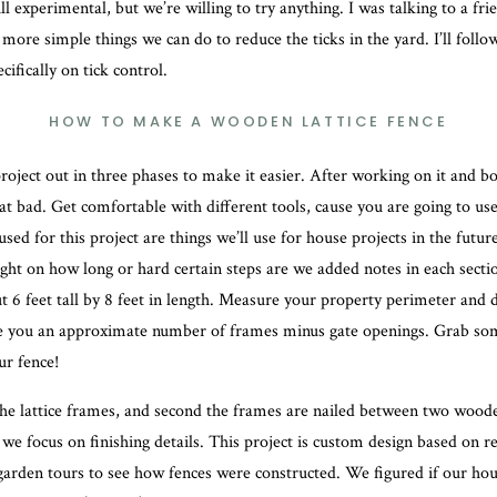
till experimental, but we’re willing to try anything. I was talking to a fr
more simple things we can do to reduce the ticks in the yard. I’ll follo
cifically on tick control.
HOW TO MAKE A WOODEN LATTICE FENCE
roject out in three phases to make it easier. After working on it and b
that bad. Get comfortable with different tools, cause you are going to us
 used for this project are things we’ll use for house projects in the futur
ight on how long or hard certain steps are we added notes in each secti
 6 feet tall by 8 feet in length. Measure your property perimeter and d
e you an approximate number of frames minus gate openings. Grab som
r fence!
he lattice frames, and second the frames are nailed between two woode
 we focus on finishing details. This project is custom design based on r
arden tours to see how fences were constructed. We figured if our hou