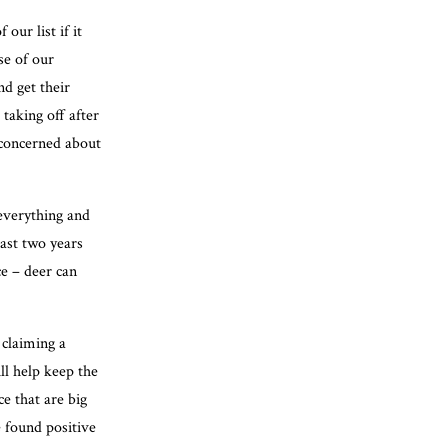
our list if it
se of our
d get their
 taking off after
e concerned about
 everything and
past two years
ce – deer can
 claiming a
ll help keep the
ce that are big
e found positive