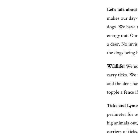
Let’s talk about 
makes our day-to
dogs. We have t
energy out. Our 
a deer. No invis
the dogs being h
Wildlife!
We not
carry ticks. We
and the deer ha
topple a fence i
Ticks and Lyme 
perimeter for ou
big animals out
carriers of tick