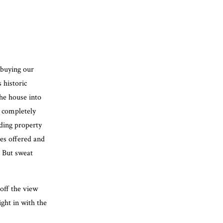
 buying our
 historic
the house into
e completely
nding property
es offered and
! But sweat
off the view
ight in with the