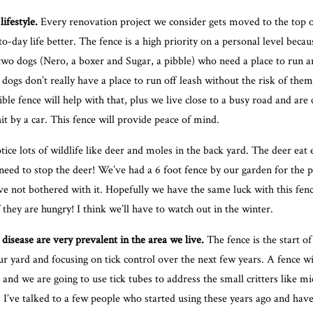
lifestyle.
Every renovation project we consider gets moved to the top of 
-day life better. The fence is a high priority on a personal level becau
wo dogs (Nero, a boxer and Sugar, a pibble) who need a place to run an
dogs don’t really have a place to run off leash without the risk of them
ible fence will help with that, plus we live close to a busy road and ar
it by a car. This fence will provide peace of mind.
ice lots of wildlife like deer and moles in the back yard. The deer eat
 need to stop the deer! We’ve had a 6 foot fence by our garden for the 
ve not bothered with it. Hopefully we have the same luck with this fen
f they are hungry! I think we’ll have to watch out in the winter.
disease are very prevalent in the area we live.
The fence is the start of
r yard and focusing on tick control over the next few years. A fence wi
, and we are going to use
tick tubes
to address the small critters like mi
s. I’ve talked to a few people who started using these years ago and hav