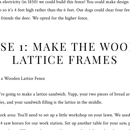
 electricity (in 1850) we could build this fence! You could make design
n so it’s 4 feet high rather than the 6 feet. Our dogs could clear four fee
 friends the deer. We opted for the higher fence.
SE 1: MAKE THE WO
LATTICE FRAMES
e’re going to make a lattice sandwich. Yupp, your two pieces of bread a
es, and your sandwich filling is the lattice in the middle.
ork area: You’ll need to set up a little workshop on your lawn. We use
4 saw horses for our work station. Set up another table for your saw, p