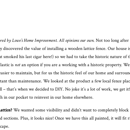
sored by
Lowe’s Home Improvement
. All opinions our own.
Not too long after
 discovered the value of installing a wooden lattice fence. Our house is
t smoked his last cigar here!) so we had to take the historic nature of 
lastic is
not
an option if you are a working with a historic property. W
easier to maintain, but for us the historic feel of our home and surrou
ant than maintenance. We looked at the product a few local fence plac
all – that’s when we decided to DIY. No joke it’s a lot of work, we get it
sh in our pocket to reinvest in our home elsewhere.
ttice?
We wanted some visibility and didn’t want to completely block 
 sections. Plus, it looks nice! Once we have this all painted, it will fit r
cape.