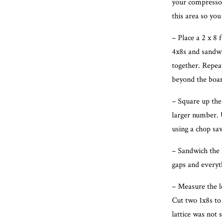
your compressor
this area so you
– Place a 2 x 8 
4x8s and sandwic
together. Repeat
beyond the boa
– Square up the
larger number. 
using a chop saw
– Sandwich the l
gaps and everyth
– Measure the le
Cut two 1x8s to 
lattice was not