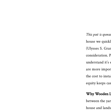
This post is spon
house we quickly
(Ulysses S. Gran
consideration. P
understand it’s 
are more import
the cost to inst
equity keeps ca
Why Wooden La
between the yard
house and lands