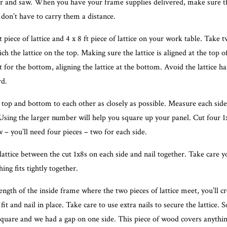
 and saw. When you have your frame supplies delivered, make sure th
 don’t have to carry them a distance.
ft piece of lattice and 4 x 8 ft piece of lattice on your work table. Take 
h the lattice on the top. Making sure the lattice is aligned at the top of
 for the bottom, aligning the lattice at the bottom. Avoid the lattice h
rd.
 top and bottom to each other as closely as possible. Measure each side
Using the larger number will help you square up your panel. Cut four 1
 – you’ll need four pieces – two for each side.
attice between the cut 1x8s on each side and nail together. Take care y
ing fits tightly together.
ngth of the inside frame where the two pieces of lattice meet, you’ll cr
fit and nail in place. Take care to use extra nails to secure the lattice. 
 square and we had a gap on one side. This piece of wood covers anythin