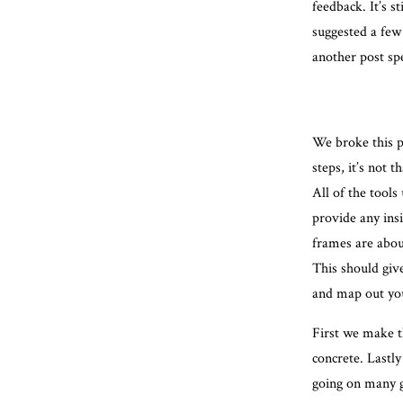
feedback. It’s s
suggested a few 
another post spe
We broke this p
steps, it’s not 
All of the tools
provide any ins
frames are about
This should giv
and map out you
First we make t
concrete. Lastly
going on many g