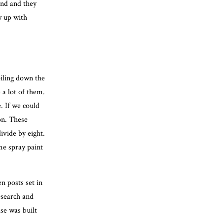
iend and they
w up with
oiling down the
e a lot of them.
e. If we could
on. These
ivide by eight.
e spray paint
n posts set in
esearch and
se was built