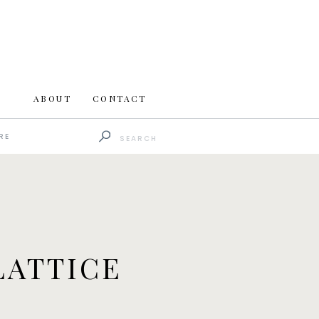
ABOUT
CONTACT
Search
RE
for:
LATTICE