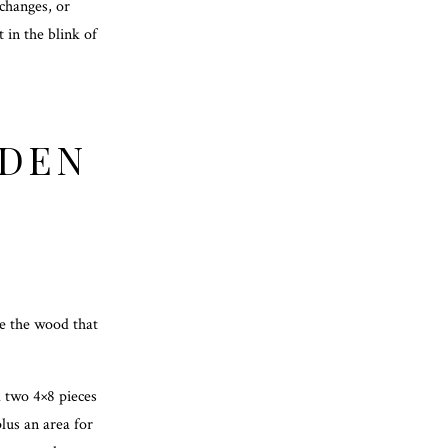
 changes, or
t in the blink of
ODEN
re the wood that
d two 4×8 pieces
lus an area for