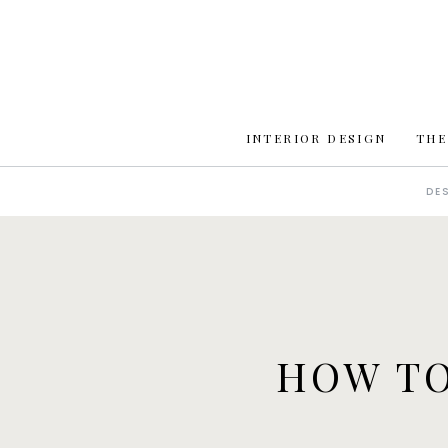
INTERIOR DESIGN
THE
DE
HOW TO