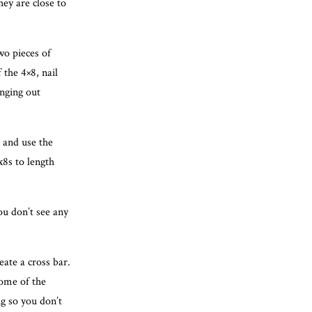
ey are close to
two pieces of
 the 4×8, nail
anging out
 and use the
x8s to length
ou don’t see any
eate a cross bar.
Some of the
g so you don’t