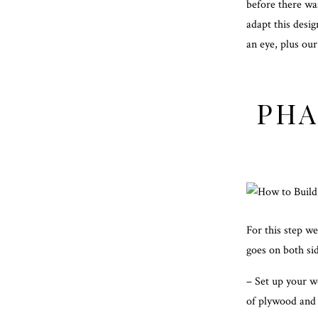
before there was
adapt this desig
an eye, plus our
PHA
For this step w
goes on both sid
– Set up your w
of plywood and 