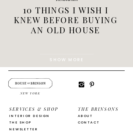
10 THINGS I WISH I
KNEW BEFORE BUYING
AN OLD HOUSE
SHOW MORE
NEW YORK
SERVICES & SHOP
THE BRINSONS
INTERIOR DESIGN
ABOUT
THE SHOP
CONTACT
NEWSLETTER