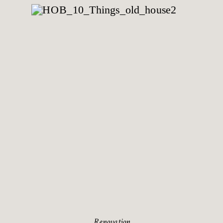
Renovation