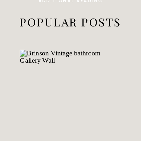
ADDITIONAL READING
POPULAR POSTS