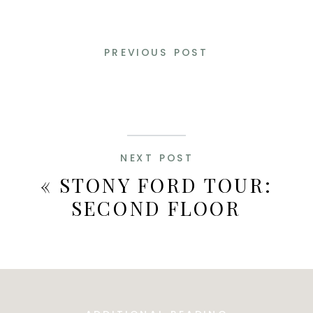
PREVIOUS POST
NEXT POST
«
STONY FORD TOUR:
SECOND FLOOR