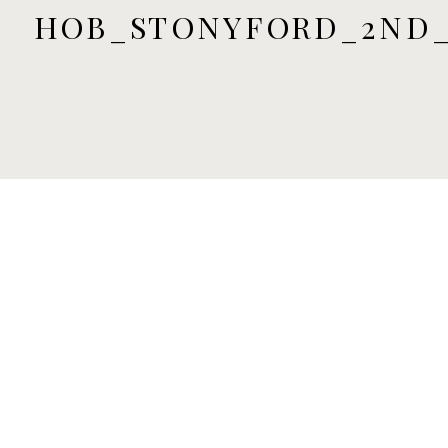
HOB_STONYFORD_2ND_