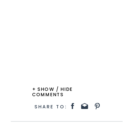
+ SHOW / HIDE
COMMENTS
SHARE TO: