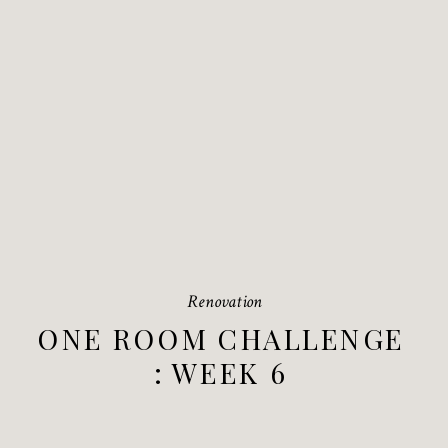
Renovation
ONE ROOM CHALLENGE
: WEEK 6