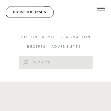
DESIGN
STYLE
RENOVATION
RECIPES
ADVENTURES
Search
for: