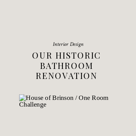
Interior Design
OUR HISTORIC
BATHROOM
RENOVATION