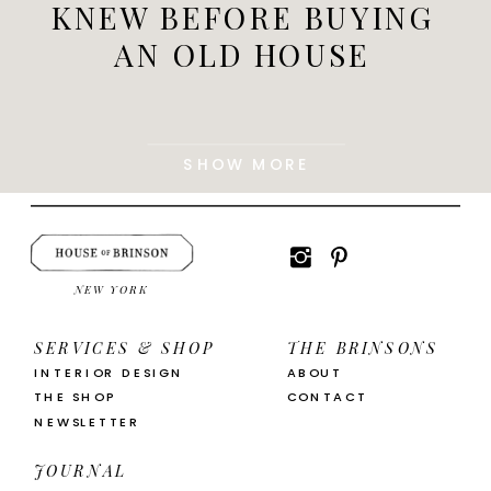
KNEW BEFORE BUYING
AN OLD HOUSE
SHOW MORE
NEW YORK
SERVICES & SHOP
THE BRINSONS
INTERIOR DESIGN
ABOUT
THE SHOP
CONTACT
NEWSLETTER
JOURNAL