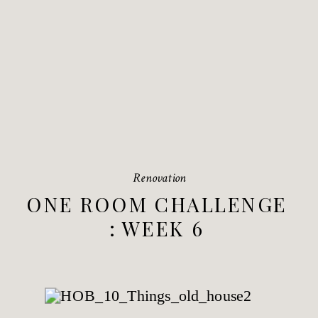
Renovation
ONE ROOM CHALLENGE
: WEEK 6