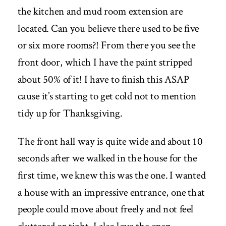
the kitchen and mud room extension are
located. Can you believe there used to be five
or six more rooms?! From there you see the
front door, which I have the paint stripped
about 50% of it! I have to finish this ASAP
cause it’s starting to get cold not to mention
tidy up for Thanksgiving.
The front hall way is quite wide and about 10
seconds after we walked in the house for the
first time, we knew this was the one. I wanted
a house with an impressive entrance, one that
people could move about freely and not feel