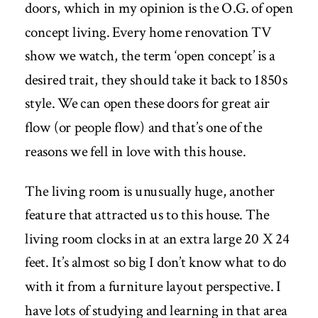
doors, which in my opinion is the O.G. of open
concept living. Every home renovation TV
show we watch, the term ‘open concept’ is a
desired trait, they should take it back to 1850s
style. We can open these doors for great air
flow (or people flow) and that’s one of the
reasons we fell in love with this house.
The living room is unusually huge, another
feature that attracted us to this house. The
living room clocks in at an extra large 20 X 24
feet. It’s almost so big I don’t know what to do
with it from a furniture layout perspective. I
have lots of studying and learning in that area