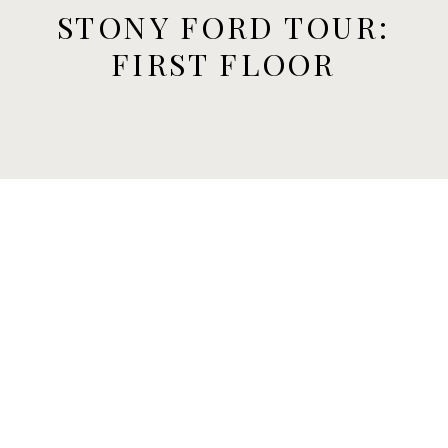
STONY FORD TOUR:
FIRST FLOOR