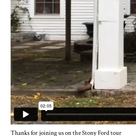
Thanks for joining us on the Stony Ford tour