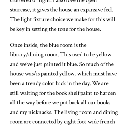
cluttered or tight. I also love the open
staircase, it gives the house an expansive feel.
The light fixture choice we make for this will
be key in setting the tone for the house.
Once inside, the blue room is the
library/dining room. This used to be yellow
and we’ve just painted it blue. So much of the
house was/is painted yellow, which must have
been a trendy color back in the day. We are
still waiting for the book shelf paint to harden
all the way before we put back all our books
and my nicknacks. The living room and dining
room are connected by eight foot wide french