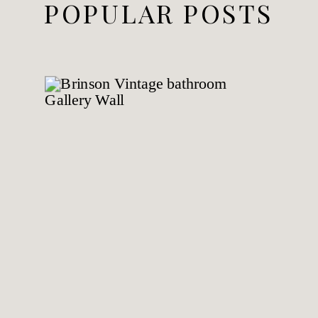
POPULAR POSTS