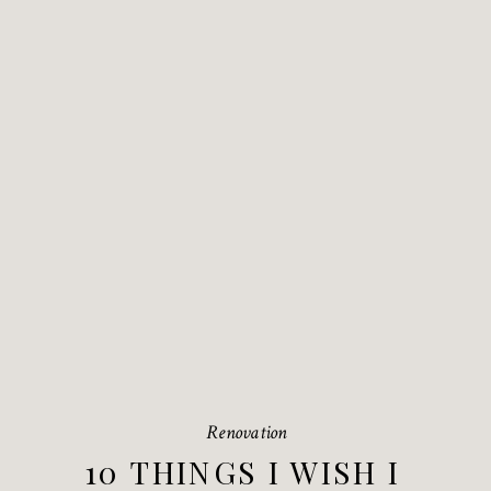
Renovation
10 THINGS I WISH I