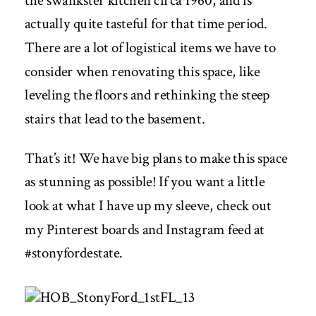
the swankster kitchen circa 1960, and is
actually quite tasteful for that time period.
There are a lot of logistical items we have to
consider when renovating this space, like
leveling the floors and rethinking the steep
stairs that lead to the basement.
That’s it! We have big plans to make this space
as stunning as possible! If you want a little
look at what I have up my sleeve, check out
my
Pinterest boards
and
Instagram feed at
#stonyfordestate
.