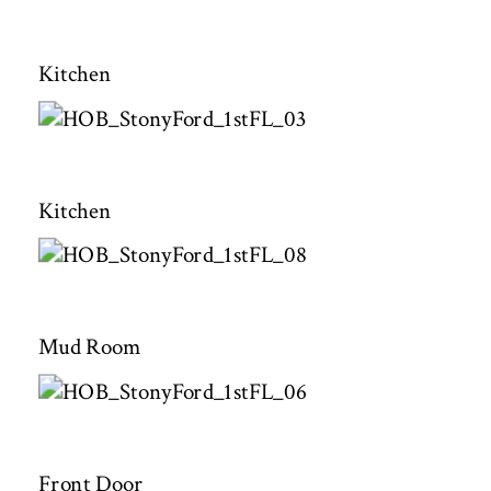
Kitchen
Kitchen
Mud Room
Front Door