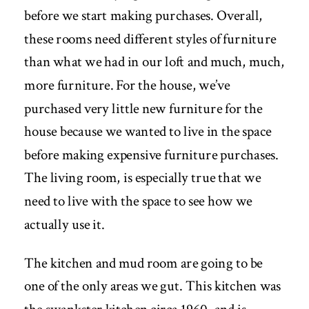
before we start making purchases. Overall,
these rooms need different styles of furniture
than what we had in our loft and much, much,
more furniture. For the house, we’ve
purchased very little new furniture for the
house because we wanted to live in the space
before making expensive furniture purchases.
The living room, is especially true that we
need to live with the space to see how we
actually use it.
The kitchen and mud room are going to be
one of the only areas we gut. This kitchen was