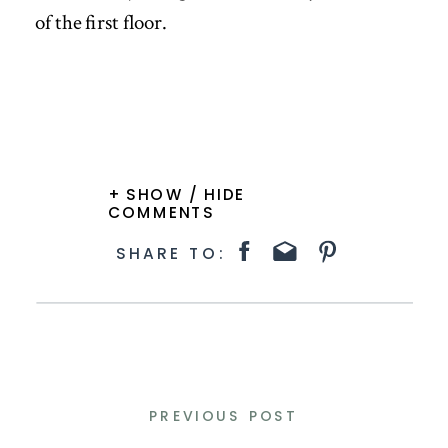
of the first floor.
+ SHOW / HIDE
COMMENTS
SHARE TO:
PREVIOUS POST