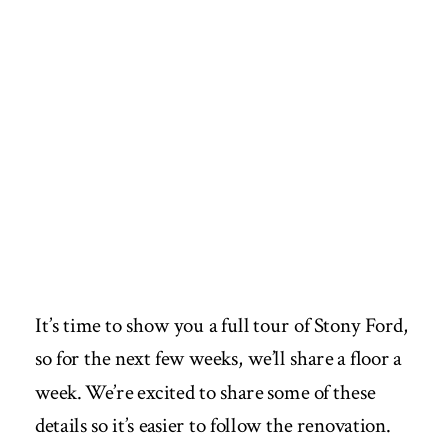
It’s time to show you a full tour of Stony Ford,
so for the next few weeks, we’ll share a floor a
week. We’re excited to share some of these
details so it’s easier to follow the renovation.