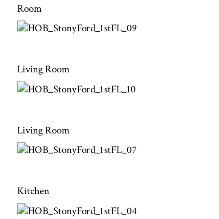
Room
Living Room
Living Room
Kitchen