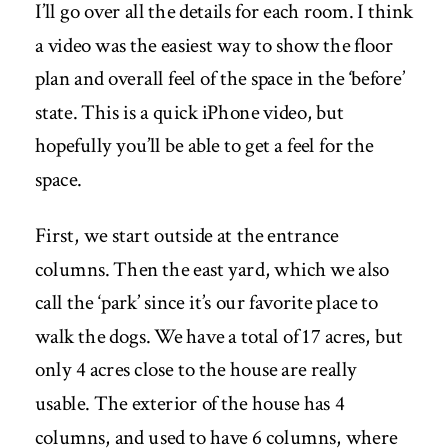
I’ll go over all the details for each room. I think
a video was the easiest way to show the floor
plan and overall feel of the space in the ‘before’
state. This is a quick iPhone video, but
hopefully you’ll be able to get a feel for the
space.
First, we start outside at the entrance
columns. Then the east yard, which we also
call the ‘park’ since it’s our favorite place to
walk the dogs. We have a total of 17 acres, but
only 4 acres close to the house are really
usable. The exterior of the house has 4
columns, and used to have 6 columns, where