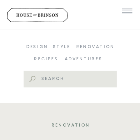
DESIGN
STYLE
RENOVATION
RECIPES
ADVENTURES
Search
for:
RENOVATION