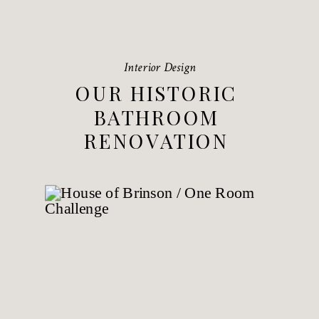
Interior Design
OUR HISTORIC
BATHROOM
RENOVATION