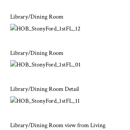
Library/Dining Room
Library/Dining Room
Library/Dining Room Detail
Library/Dining Room view from Living