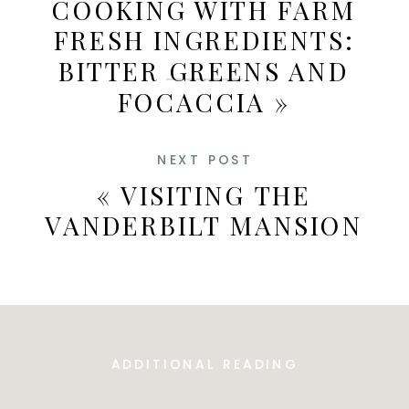
COOKING WITH FARM
FRESH INGREDIENTS:
BITTER GREENS AND
FOCACCIA
»
NEXT POST
«
VISITING THE
VANDERBILT MANSION
ADDITIONAL READING