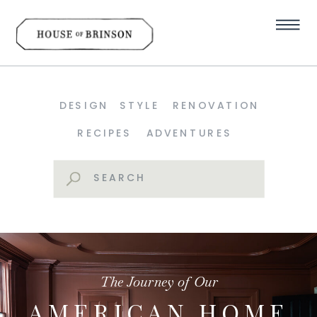
DESIGN
STYLE
RENOVATION
RECIPES
ADVENTURES
Search
for:
The Journey of Our
AMERICAN HOME