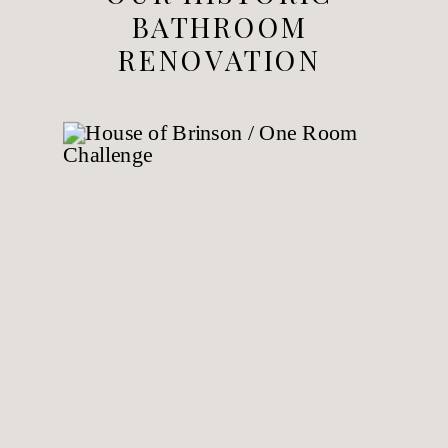
BATHROOM
RENOVATION