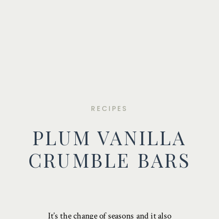
RECIPES
PLUM VANILLA
CRUMBLE BARS
It’s the change of seasons and it also