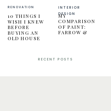
INTERIOR
RENOVATION
DESIGN
MY
10 THINGS I
COMPARISON
WISH I KNEW
OF PAINT:
BEFORE
FARROW &
BUYING AN
BALL VERSUS
OLD HOUSE
BENJAMIN
MOORE PAINT
RECENT POSTS