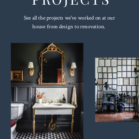
See all the projects we've worked on at our
house from design to renovation.