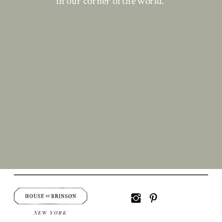
in our corner of the world.
NEW YORK