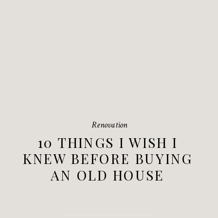
Renovation
10 THINGS I WISH I
KNEW BEFORE BUYING
AN OLD HOUSE