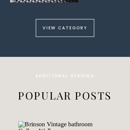
VIEW CATEGORY
ADDITIONAL READING
POPULAR POSTS