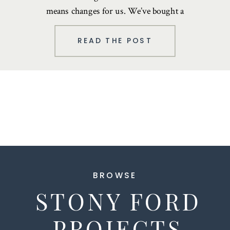
means changes for us. We’ve bought a
house in upstate New York …
READ THE POST
BROWSE
STONY FORD
PROJECTS