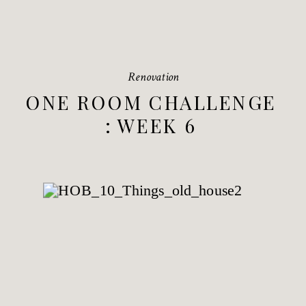
Renovation
ONE ROOM CHALLENGE
: WEEK 6