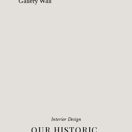
Interior Design
OUR HISTORIC