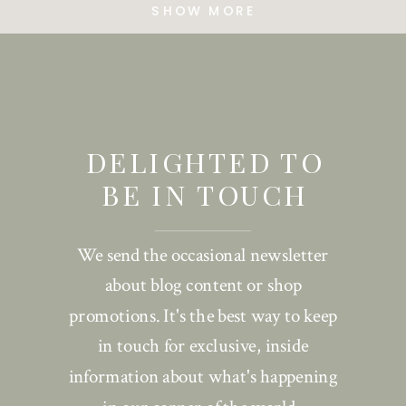
SHOW MORE
DELIGHTED TO
BE IN TOUCH
We send the occasional newsletter
about blog content or shop
promotions. It's the best way to keep
in touch for exclusive, inside
information about what's happening