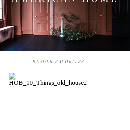
READER FAVORITES