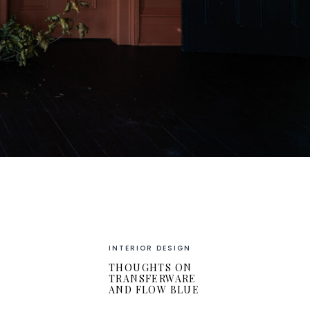
INTERIOR DESIGN
THOUGHTS ON
TRANSFERWARE
AND FLOW BLUE