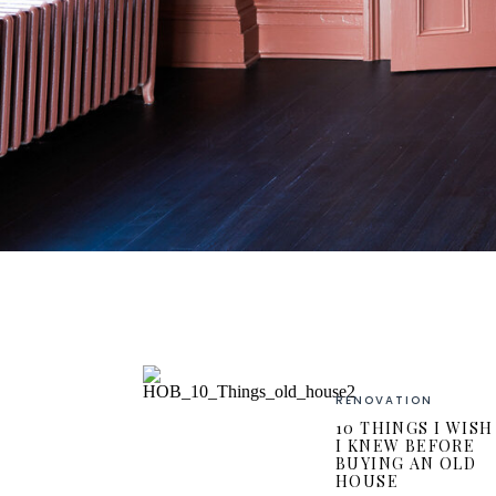
RENOVATION
10 THINGS I WISH
I KNEW BEFORE
BUYING AN OLD
HOUSE