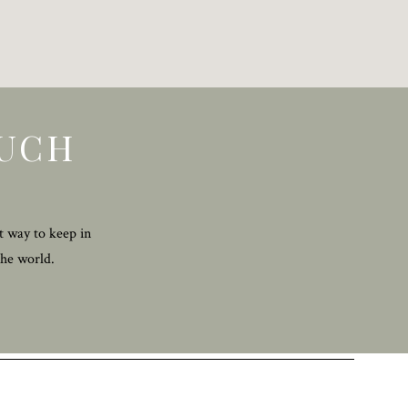
OUCH
t way to keep in
the world.