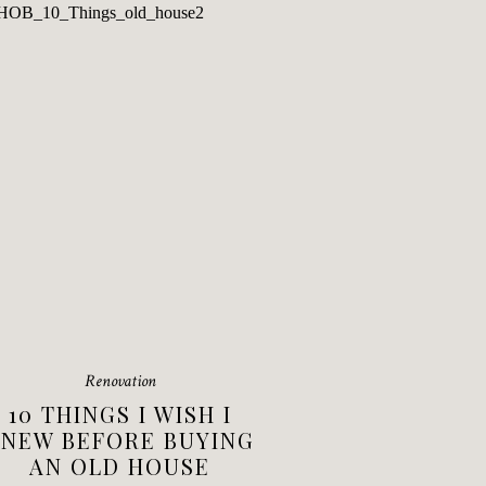
Renovation
10 THINGS I WISH I
NEW BEFORE BUYING
AN OLD HOUSE