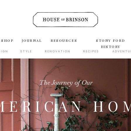
 SHOP
JOURNAL
RESOURCES
STONY FORD
HISTORY
SIGN
STYLE
RENOVATION
RECIPES
ADVENTU
The Journey of Our
MERICAN HO