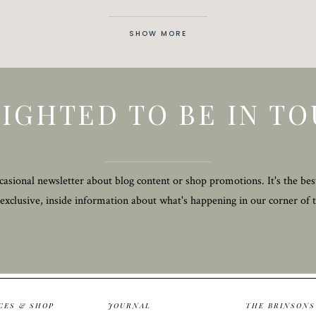
SHOW MORE
IGHTED TO BE IN T
asional newsletter about blog content or shop promotions. It's the bes
 exclusive, inside information about what's happening in our corner of 
CES & SHOP
JOURNAL
THE BRINSONS