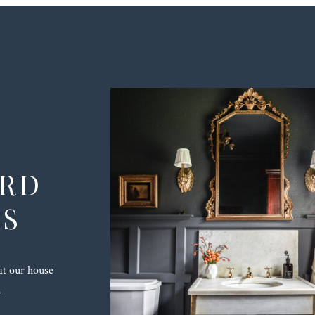
ORD
TS
at our house
.