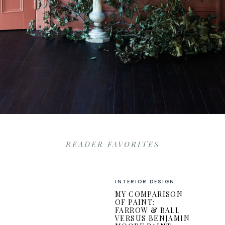
READER FAVORITES
INTERIOR DESIGN
MY COMPARISON
OF PAINT:
FARROW & BALL
VERSUS BENJAMIN