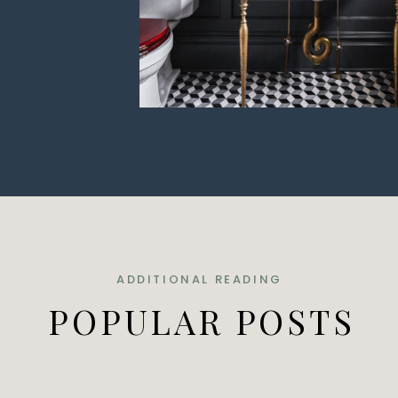
ADDITIONAL READING
POPULAR POSTS