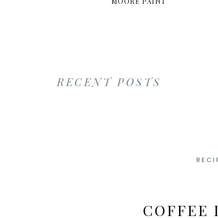
MOORE PAINT
RECENT POSTS
RECI
COFFEE 