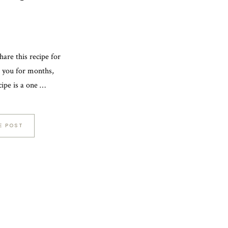
hare this recipe for
h you for months,
ecipe is a one …
E POST