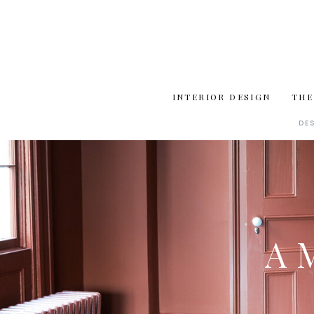
INTERIOR DESIGN
THE
DE
A