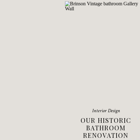
Interior Design
OUR HISTORIC
BATHROOM
RENOVATION