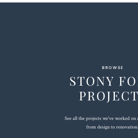
BROWSE
STONY F
PROJEC
See all the projects we've worked on 
from design to renovation