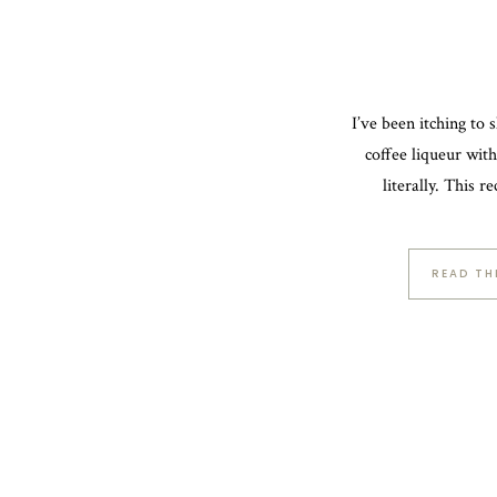
I’ve been itching to s
coffee liqueur wit
literally. This r
READ TH