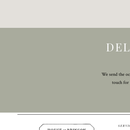
DEL
We send the occ
touch for
SERVI