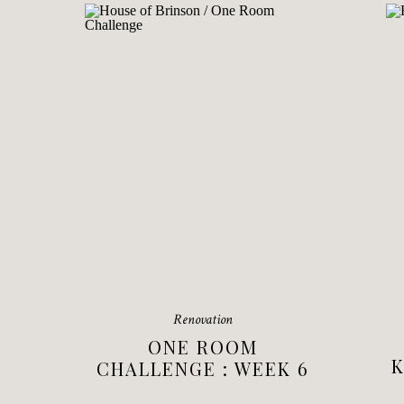
Renovation
ONE ROOM
K
CHALLENGE : WEEK 6