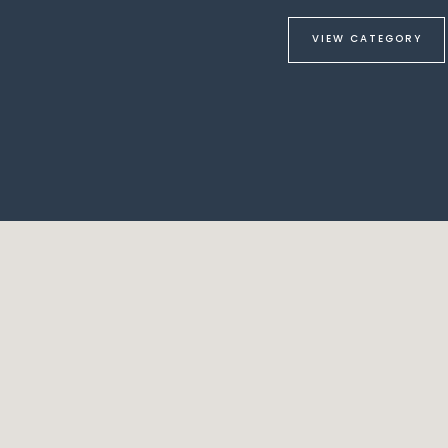
VIEW CATEGORY