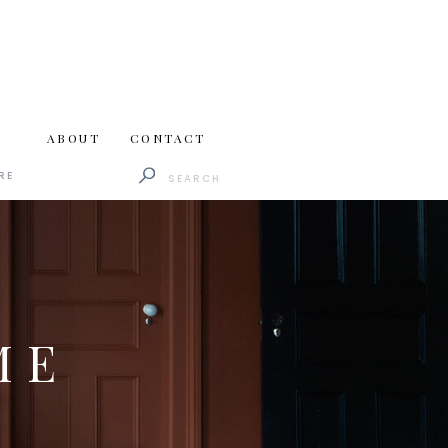
ABOUT
CONTACT
Search
RE
for:
ME