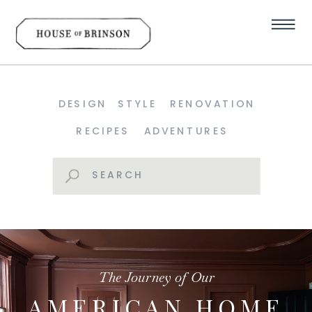
DESIGN
STYLE
RENOVATION
RECIPES
ADVENTURES
Search
for:
The Journey of Our
AMERICAN HOME