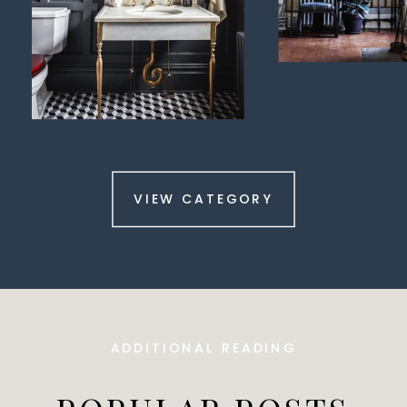
VIEW CATEGORY
ADDITIONAL READING