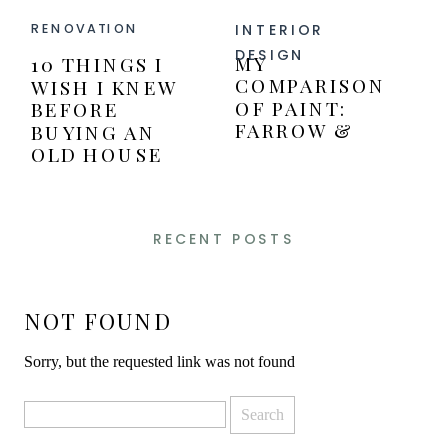
INTERIOR
RENOVATION
DESIGN
MY
10 THINGS I
COMPARISON
WISH I KNEW
OF PAINT:
BEFORE
FARROW &
BUYING AN
BALL VERSUS
OLD HOUSE
BENJAMIN
MOORE PAINT
RECENT POSTS
NOT FOUND
Sorry, but the requested link was not found
Search
for: