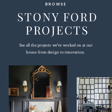
BROWSE
STONY FORD
PROJECTS
See all the projects we've worked on at our
house from design to renovation.