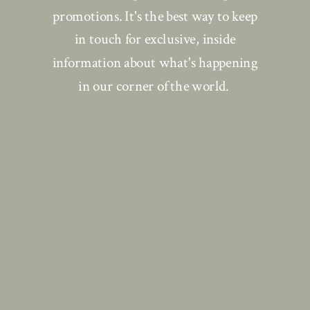
promotions. It's the best way to keep
in touch for exclusive, inside
information about what's happening
in our corner of the world.