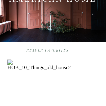
READER FAVORITES