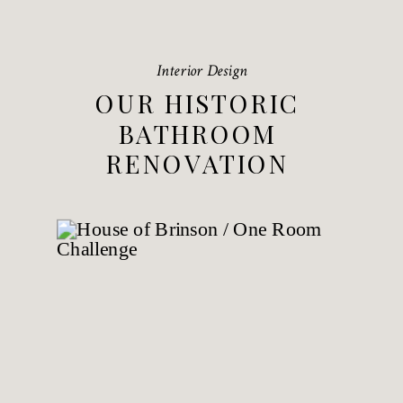
Interior Design
OUR HISTORIC
BATHROOM
RENOVATION