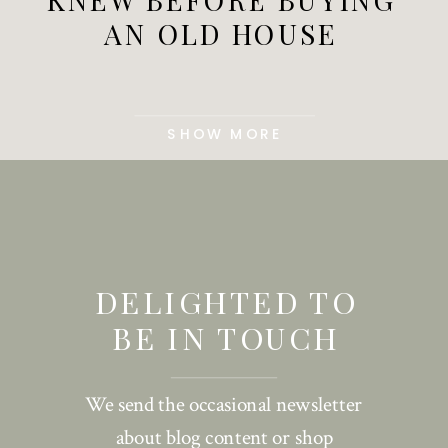
AN OLD HOUSE
SHOW MORE
DELIGHTED TO
BE IN TOUCH
We send the occasional newsletter
about blog content or shop