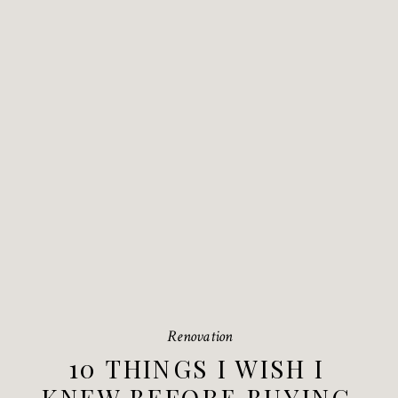
Renovation
10 THINGS I WISH I
KNEW BEFORE BUYING