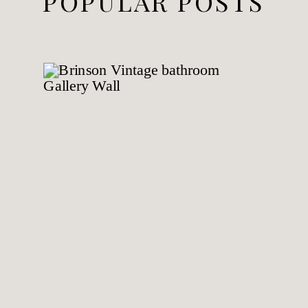
POPULAR POSTS