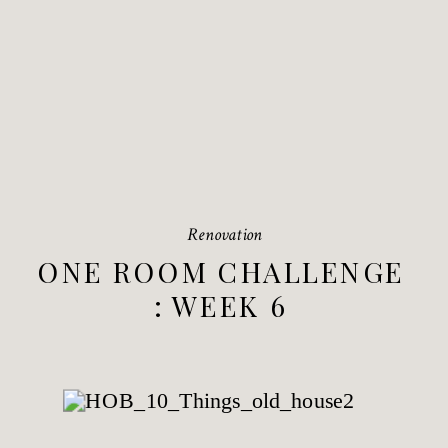
Renovation
ONE ROOM CHALLENGE
: WEEK 6