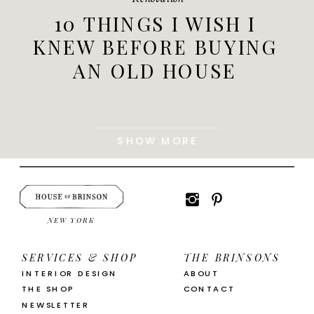
10 THINGS I WISH I
KNEW BEFORE BUYING
AN OLD HOUSE
SHOW MORE
NEW YORK
SERVICES & SHOP
THE BRINSONS
INTERIOR DESIGN
ABOUT
THE SHOP
CONTACT
NEWSLETTER