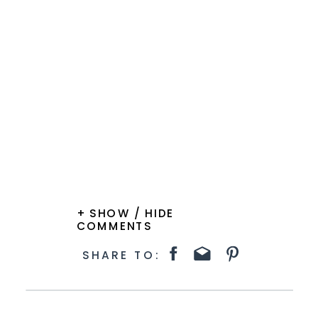
+ SHOW / HIDE
COMMENTS
SHARE TO: