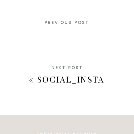
PREVIOUS POST
NEXT POST
«
SOCIAL_INSTA