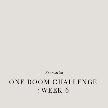
Renovation
ONE ROOM CHALLENGE
: WEEK 6