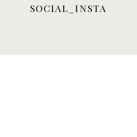
SOCIAL_INSTA