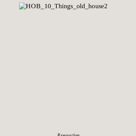
Renovation