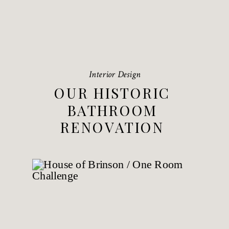
Interior Design
OUR HISTORIC
BATHROOM
RENOVATION