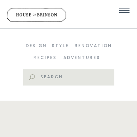
DESIGN
STYLE
RENOVATION
RECIPES
ADVENTURES
Search
for: