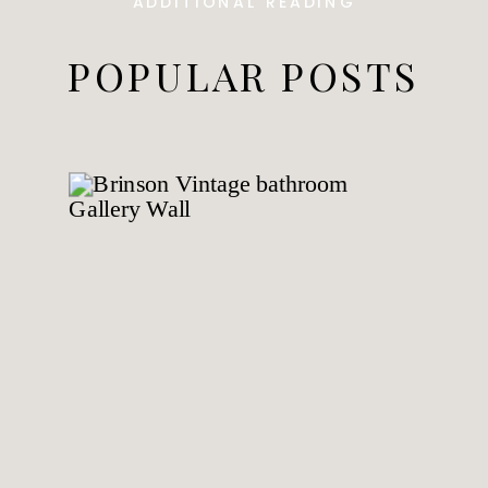
ADDITIONAL READING
POPULAR POSTS