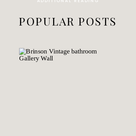
ADDITIONAL READING
POPULAR POSTS