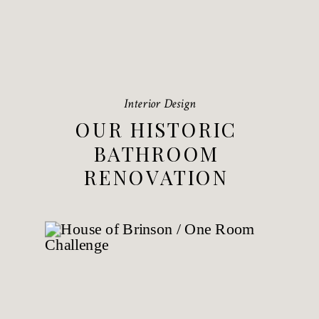
Interior Design
OUR HISTORIC
BATHROOM
RENOVATION