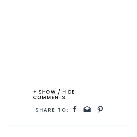
+ SHOW / HIDE
COMMENTS
SHARE TO: