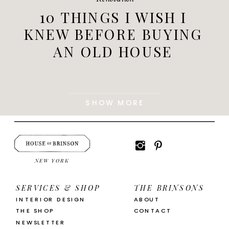
10 THINGS I WISH I
KNEW BEFORE BUYING
AN OLD HOUSE
SHOW MORE
NEW YORK
SERVICES & SHOP
THE BRINSONS
INTERIOR DESIGN
ABOUT
THE SHOP
CONTACT
NEWSLETTER