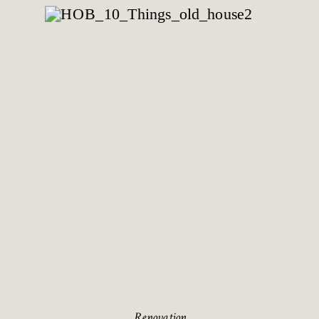
Renovation