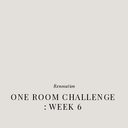
Renovation
ONE ROOM CHALLENGE
: WEEK 6