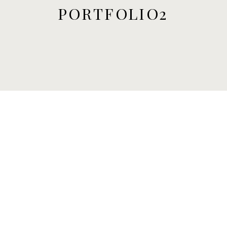
PORTFOLIO2