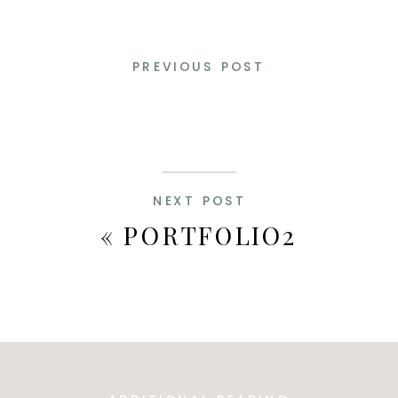
PREVIOUS POST
NEXT POST
«
PORTFOLIO2