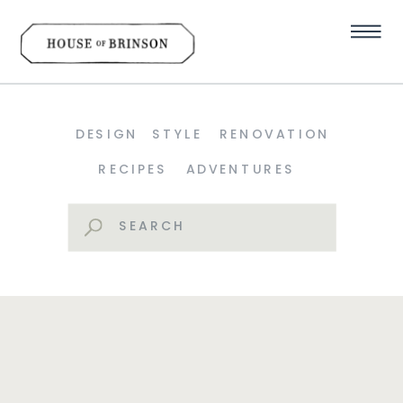
DESIGN
STYLE
RENOVATION
RECIPES
ADVENTURES
Search
for: