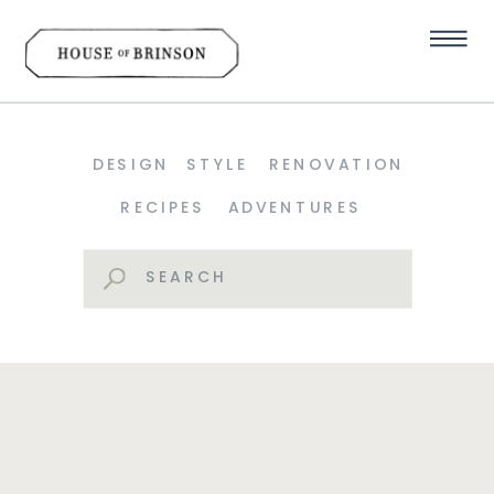
DESIGN
STYLE
RENOVATION
RECIPES
ADVENTURES
Search
for: