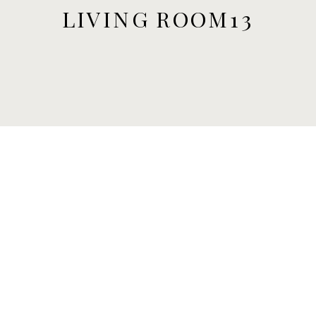
LIVING ROOM13