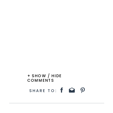
+ SHOW / HIDE
COMMENTS
SHARE TO: