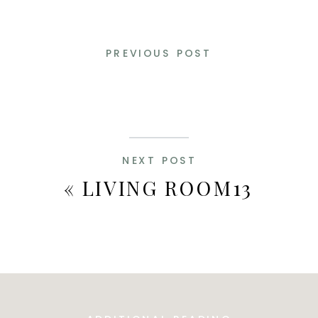
PREVIOUS POST
NEXT POST
«
LIVING ROOM13