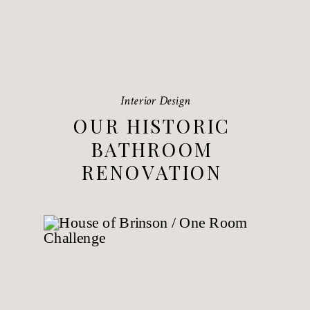
Interior Design
OUR HISTORIC
BATHROOM
RENOVATION