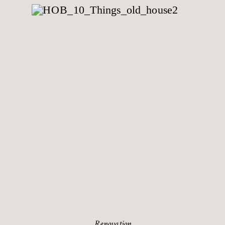
Renovation