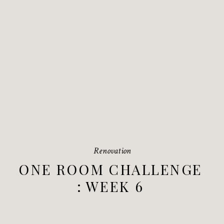
Renovation
ONE ROOM CHALLENGE
: WEEK 6