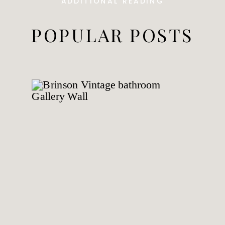
ADDITIONAL READING
POPULAR POSTS