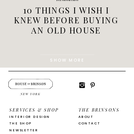
10 THINGS I WISH I
KNEW BEFORE BUYING
AN OLD HOUSE
SHOW MORE
NEW YORK
SERVICES & SHOP
THE BRINSONS
INTERIOR DESIGN
ABOUT
THE SHOP
CONTACT
NEWSLETTER