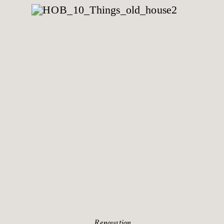
Renovation