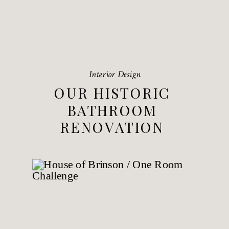
Interior Design
OUR HISTORIC
BATHROOM
RENOVATION