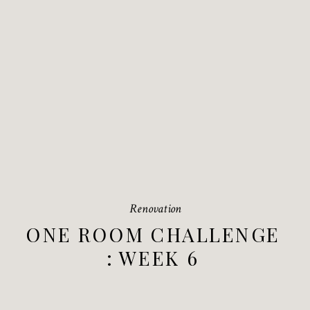
Renovation
ONE ROOM CHALLENGE
: WEEK 6