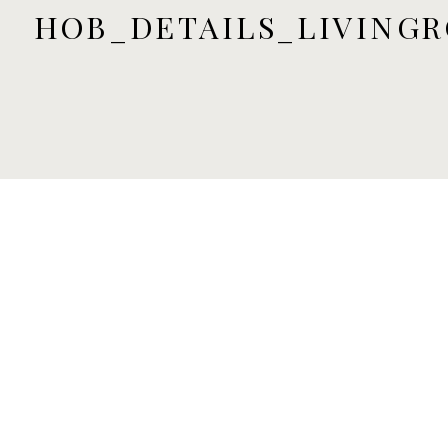
HOB_DETAILS_LIVINGR