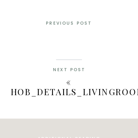
PREVIOUS POST
NEXT POST
«
HOB_DETAILS_LIVINGROO