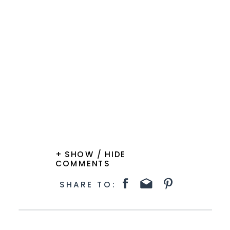
+ SHOW / HIDE
COMMENTS
SHARE TO: