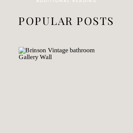
ADDITIONAL READING
POPULAR POSTS