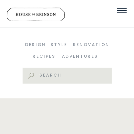
DESIGN
STYLE
RENOVATION
RECIPES
ADVENTURES
Search
for: