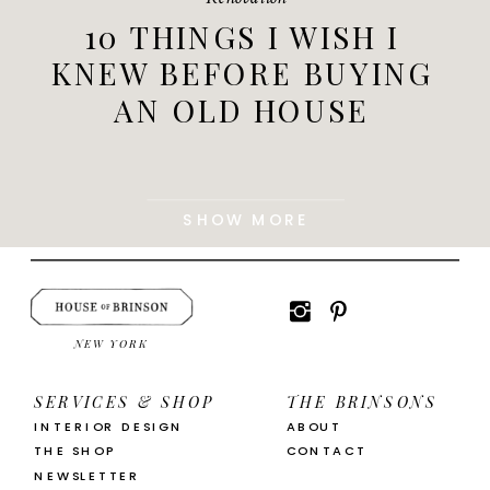
10 THINGS I WISH I
KNEW BEFORE BUYING
AN OLD HOUSE
SHOW MORE
NEW YORK
SERVICES & SHOP
THE BRINSONS
INTERIOR DESIGN
ABOUT
THE SHOP
CONTACT
NEWSLETTER