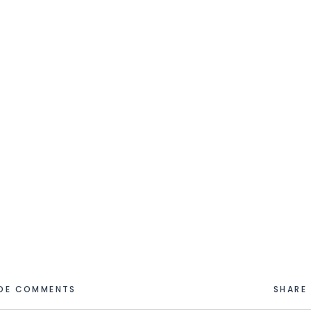
IDE COMMENTS
SHARE