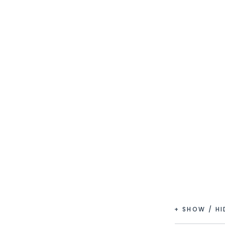
+ SHOW / H