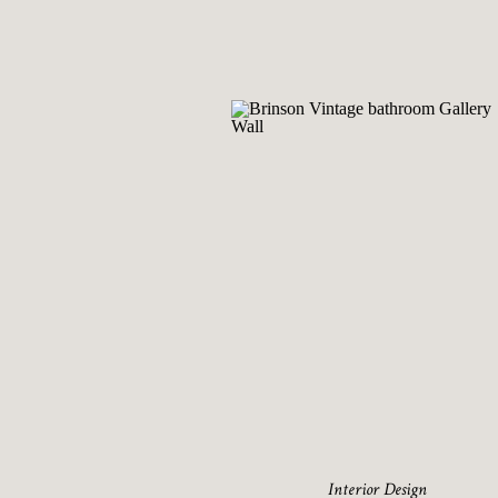
Interior Design