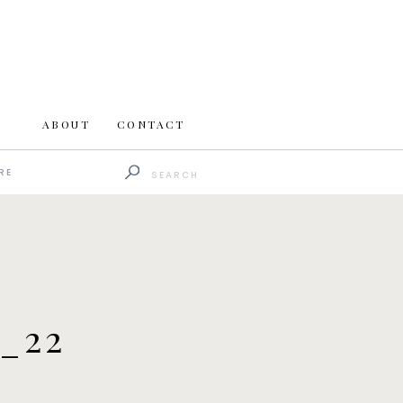
ABOUT
CONTACT
Search
RE
for:
_22