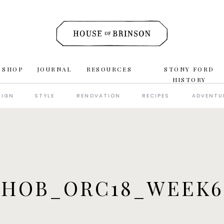
 SHOP
JOURNAL
RESOURCES
STONY FORD
HISTORY
SIGN
STYLE
RENOVATION
RECIPES
ADVENTU
_HOB_ORC18_WEEK6