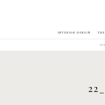
INTERIOR DESIGN
THE
DE
22