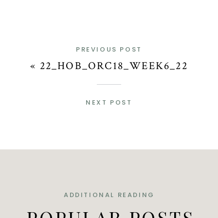
PREVIOUS POST
«
22_HOB_ORC18_WEEK6_22
NEXT POST
ADDITIONAL READING
POPULAR POSTS