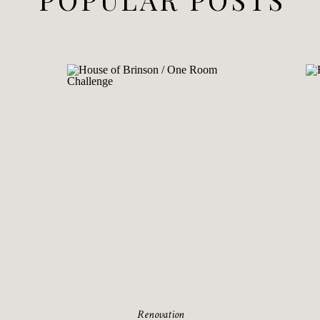
Renovation