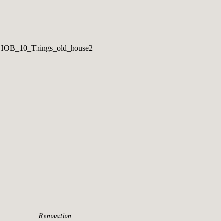
Renovation