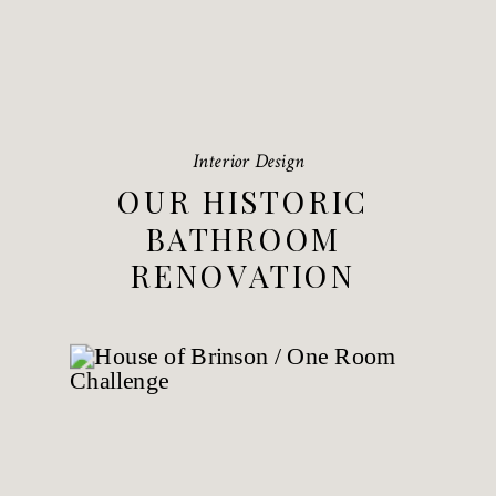
Interior Design
OUR HISTORIC
BATHROOM
RENOVATION