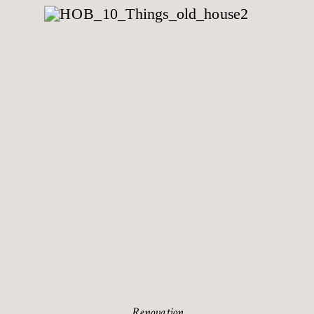
Renovation