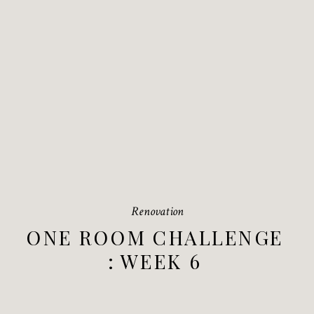
Renovation
ONE ROOM CHALLENGE
: WEEK 6