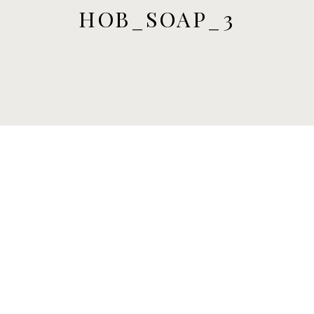
HOB_SOAP_3