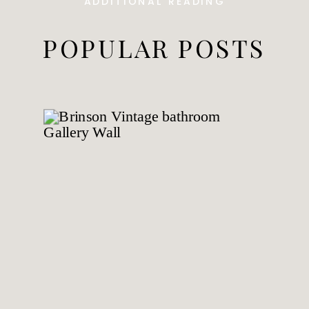
ADDITIONAL READING
POPULAR POSTS