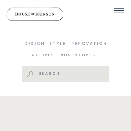
DESIGN
STYLE
RENOVATION
RECIPES
ADVENTURES
Search
for: