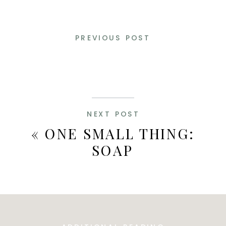
PREVIOUS POST
NEXT POST
«
ONE SMALL THING:
SOAP