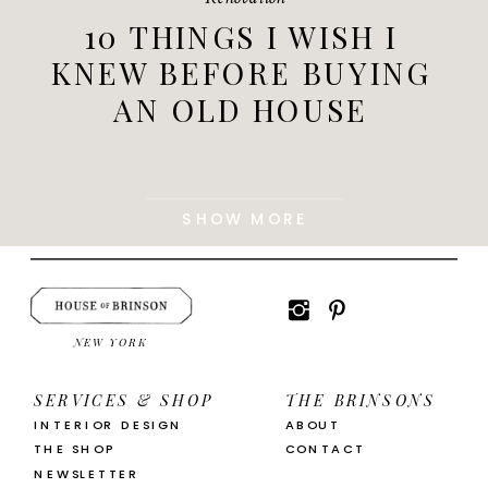
10 THINGS I WISH I
KNEW BEFORE BUYING
AN OLD HOUSE
SHOW MORE
NEW YORK
SERVICES & SHOP
THE BRINSONS
INTERIOR DESIGN
ABOUT
THE SHOP
CONTACT
NEWSLETTER