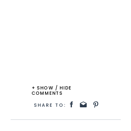
+ SHOW / HIDE
COMMENTS
SHARE TO: