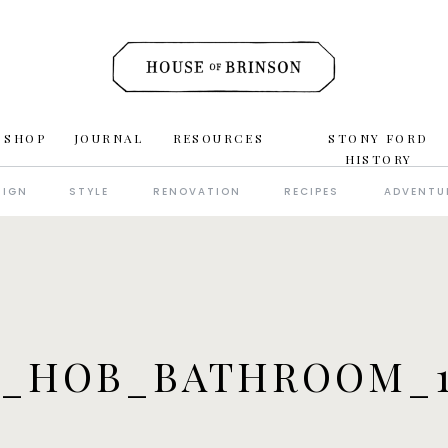
 SHOP
JOURNAL
RESOURCES
STONY FORD
HISTORY
SIGN
STYLE
RENOVATION
RECIPES
ADVENTU
6_HOB_BATHROOM_1