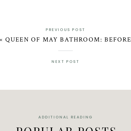
PREVIOUS POST
«
QUEEN OF MAY BATHROOM: BEFOR
NEXT POST
ADDITIONAL READING
POPULAR POSTS