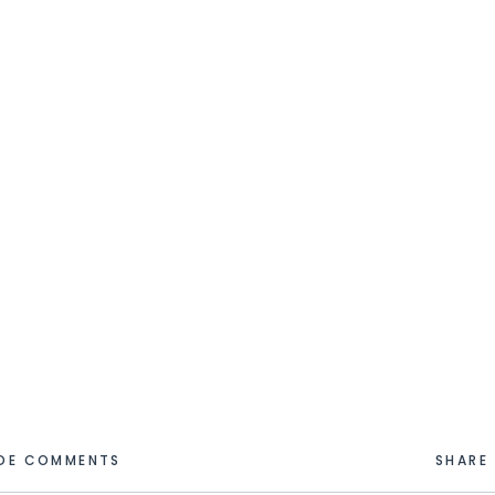
IDE COMMENTS
SHARE