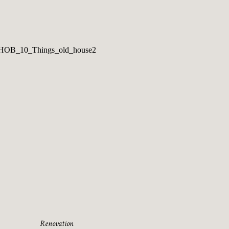
Renovation