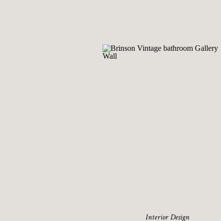
Interior Design