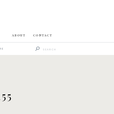
ABOUT
CONTACT
Search
RE
for:
55