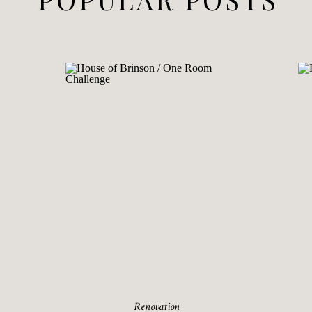
Renovation