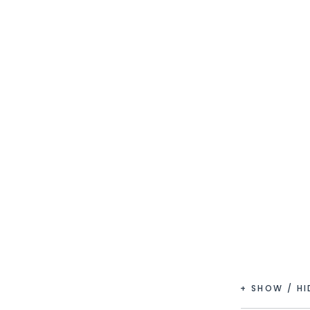
+ SHOW / H