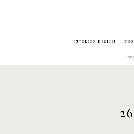
INTERIOR DESIGN
THE
DE
2