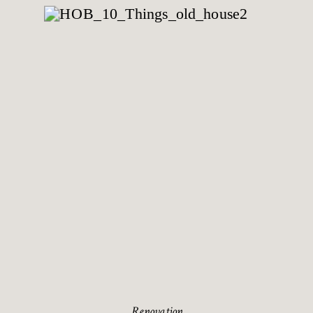
Renovation