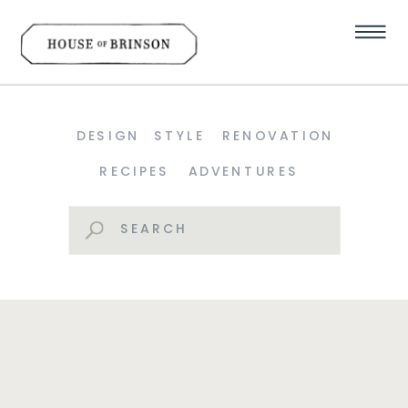
DESIGN
STYLE
RENOVATION
RECIPES
ADVENTURES
Search
for: