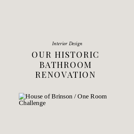
Interior Design
OUR HISTORIC
BATHROOM
RENOVATION