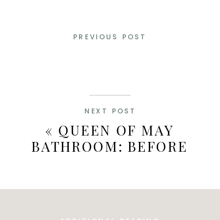
PREVIOUS POST
NEXT POST
«
QUEEN OF MAY
BATHROOM: BEFORE