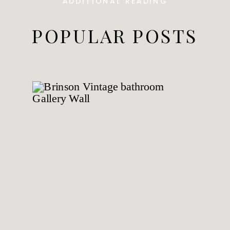
ADDITIONAL READING
POPULAR POSTS