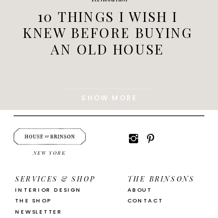
10 THINGS I WISH I
KNEW BEFORE BUYING
AN OLD HOUSE
SHOW MORE
NEW YORK
SERVICES & SHOP
THE BRINSONS
INTERIOR DESIGN
ABOUT
THE SHOP
CONTACT
NEWSLETTER