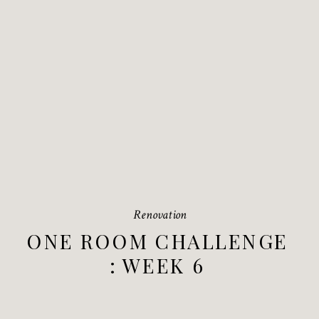
Renovation
ONE ROOM CHALLENGE
: WEEK 6