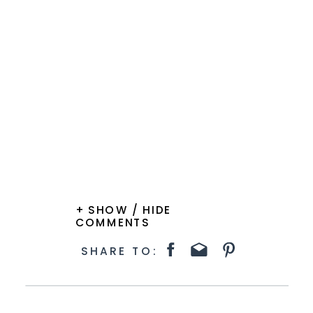
+ SHOW / HIDE
COMMENTS
SHARE TO: