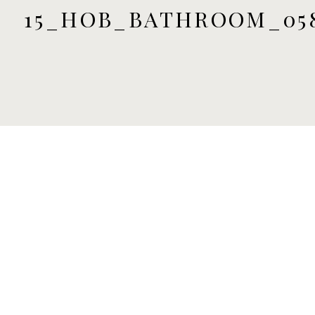
15_HOB_BATHROOM_05