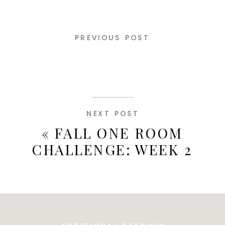
PREVIOUS POST
NEXT POST
«
FALL ONE ROOM
CHALLENGE: WEEK 2