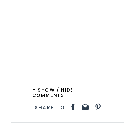
+ SHOW / HIDE
COMMENTS
SHARE TO: