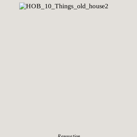
Renovation