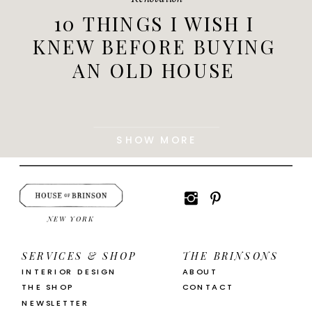
10 THINGS I WISH I
KNEW BEFORE BUYING
AN OLD HOUSE
SHOW MORE
NEW YORK
SERVICES & SHOP
THE BRINSONS
INTERIOR DESIGN
ABOUT
THE SHOP
CONTACT
NEWSLETTER