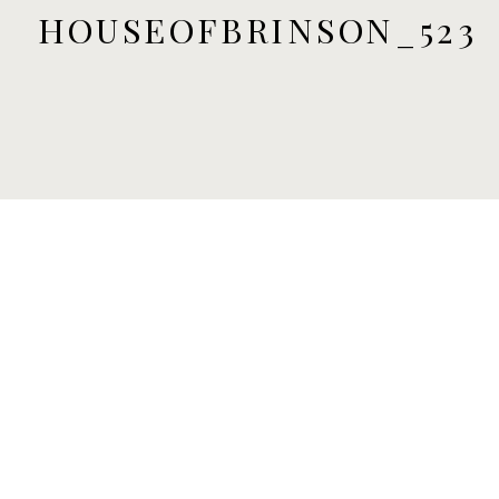
HOUSEOFBRINSON_523