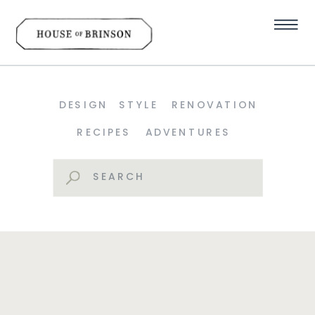
DESIGN
STYLE
RENOVATION
RECIPES
ADVENTURES
Search
for: