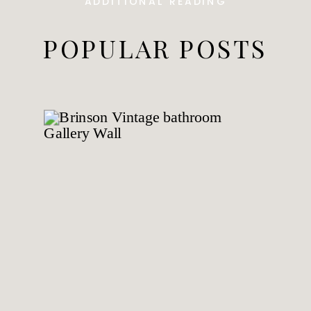
ADDITIONAL READING
POPULAR POSTS