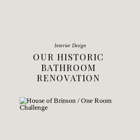
Interior Design
OUR HISTORIC
BATHROOM
RENOVATION