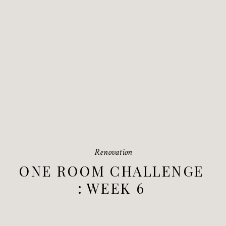
Renovation
ONE ROOM CHALLENGE
: WEEK 6