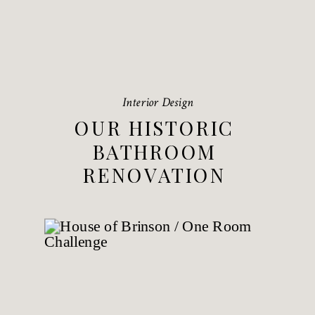
Interior Design
OUR HISTORIC
BATHROOM
RENOVATION