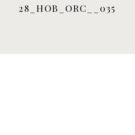
28_HOB_ORC__035