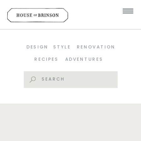
DESIGN
STYLE
RENOVATION
RECIPES
ADVENTURES
Search
for: