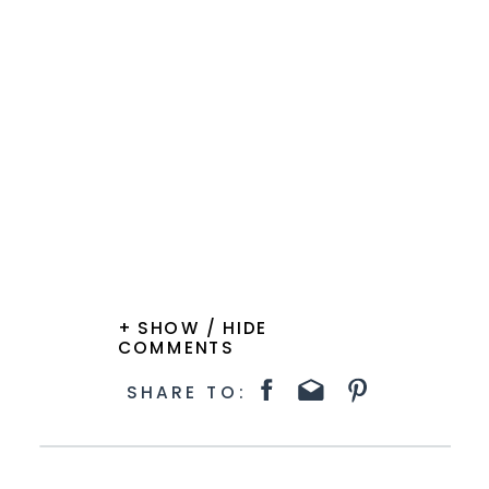
+ SHOW / HIDE
COMMENTS
SHARE TO: