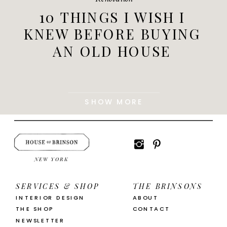
10 THINGS I WISH I
KNEW BEFORE BUYING
AN OLD HOUSE
SHOW MORE
NEW YORK
SERVICES & SHOP
THE BRINSONS
INTERIOR DESIGN
ABOUT
THE SHOP
CONTACT
NEWSLETTER