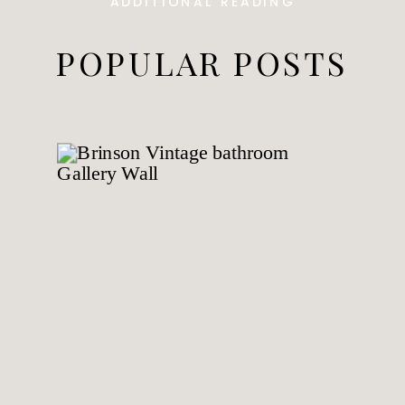
ADDITIONAL READING
POPULAR POSTS