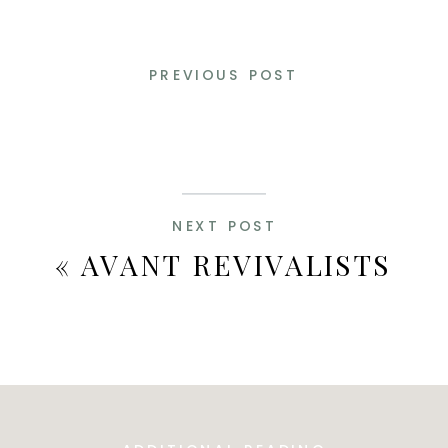
PREVIOUS POST
NEXT POST
«
AVANT REVIVALISTS