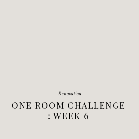
Renovation
ONE ROOM CHALLENGE
: WEEK 6