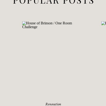
Renovation