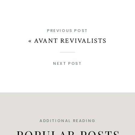
PREVIOUS POST
«
AVANT REVIVALISTS
NEXT POST
ADDITIONAL READING
POPULAR POSTS