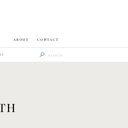
ABOUT
CONTACT
Search
RE
for:
ATH