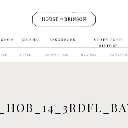
 SHOP
JOURNAL
RESOURCES
STONY FORD
HISTORY
SIGN
STYLE
RENOVATION
RECIPES
ADVENTU
_HOB_14_3RDFL_B