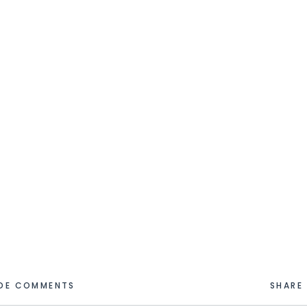
IDE COMMENTS
SHARE