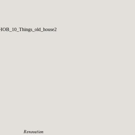
Renovation