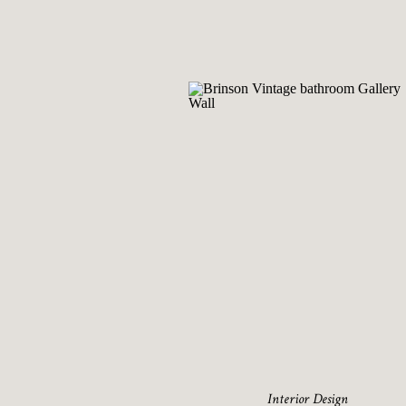
Interior Design