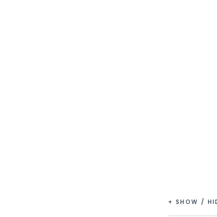
+ SHOW / H