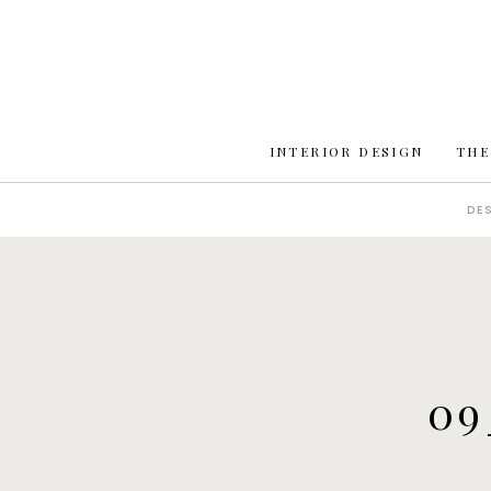
INTERIOR DESIGN
THE
DE
09