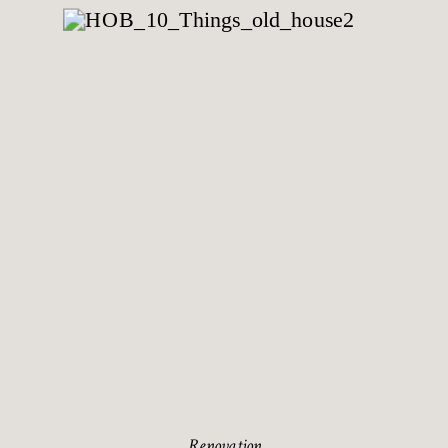
Renovation