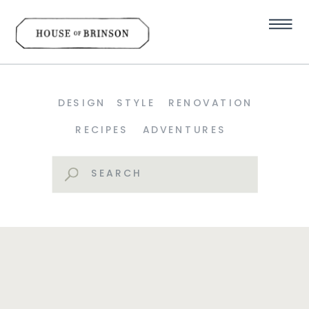
DESIGN
STYLE
RENOVATION
RECIPES
ADVENTURES
Search
for: