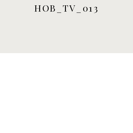
HOB_TV_013