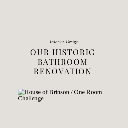
Interior Design
OUR HISTORIC
BATHROOM
RENOVATION