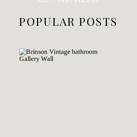
ADDITIONAL READING
POPULAR POSTS