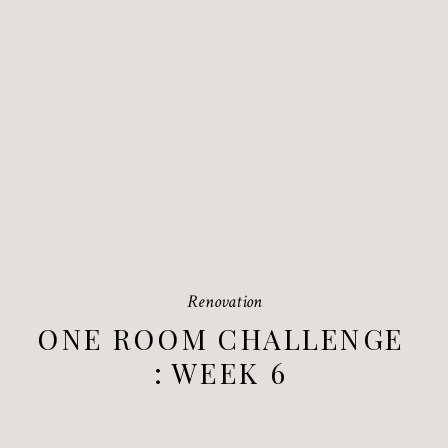
Renovation
ONE ROOM CHALLENGE
: WEEK 6