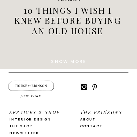
10 THINGS I WISH I
KNEW BEFORE BUYING
AN OLD HOUSE
SHOW MORE
NEW YORK
SERVICES & SHOP
THE BRINSONS
INTERIOR DESIGN
ABOUT
THE SHOP
CONTACT
NEWSLETTER