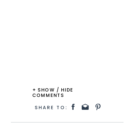
+ SHOW / HIDE
COMMENTS
SHARE TO: