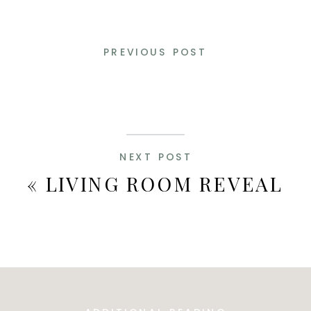
PREVIOUS POST
NEXT POST
«
LIVING ROOM REVEAL