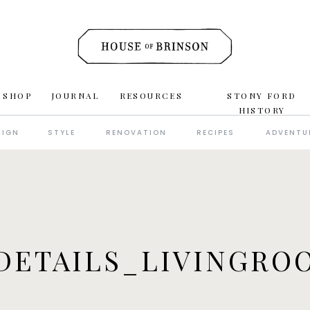
 SHOP
JOURNAL
RESOURCES
STONY FORD
HISTORY
SIGN
STYLE
RENOVATION
RECIPES
ADVENTU
DETAILS_LIVINGROO