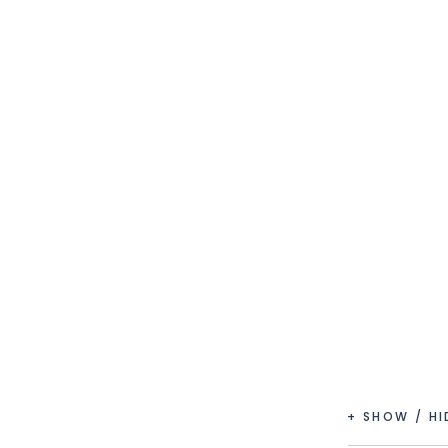
+ SHOW / H