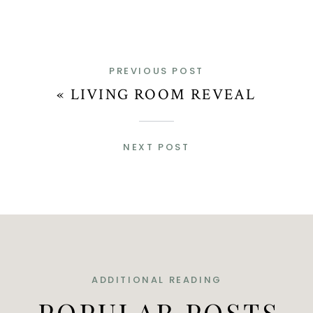
PREVIOUS POST
«
LIVING ROOM REVEAL
NEXT POST
ADDITIONAL READING
POPULAR POSTS