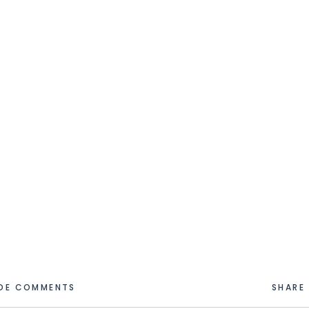
IDE COMMENTS
SHARE