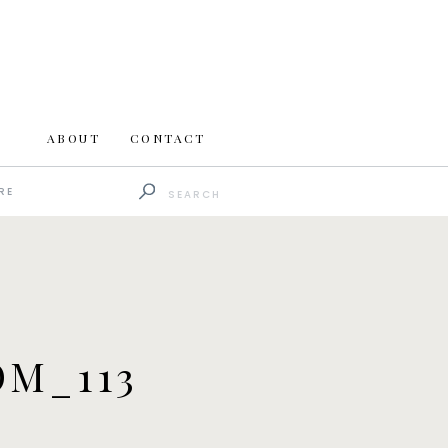
ABOUT
CONTACT
Search
RE
for:
M_113