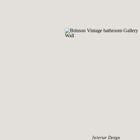
Interior Design