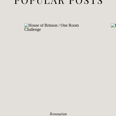
Renovation