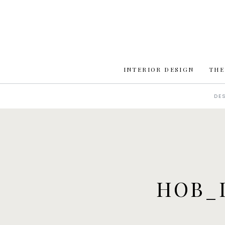
INTERIOR DESIGN
THE
DE
HOB_