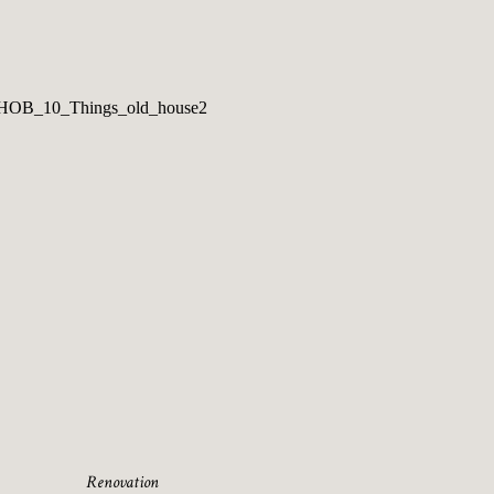
Renovation