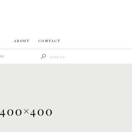
ABOUT
CONTACT
Search
RE
for:
400×400