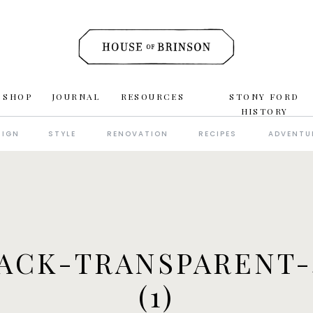
 SHOP
JOURNAL
RESOURCES
STONY FORD
HISTORY
SIGN
STYLE
RENOVATION
RECIPES
ADVENTU
ACK-TRANSPARENT-
(1)