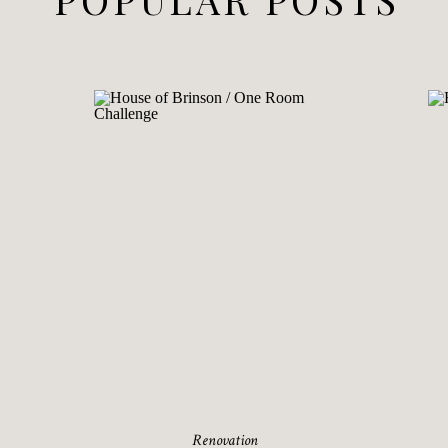
Renovation