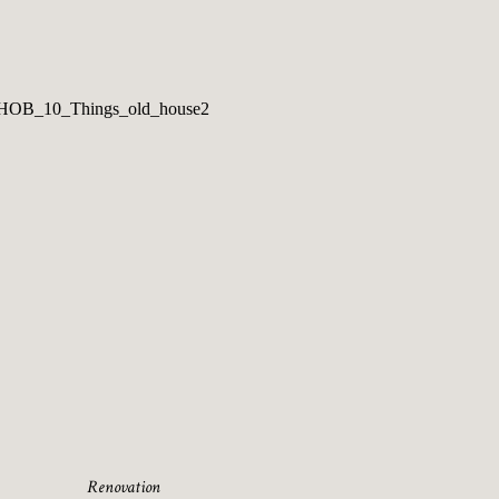
Renovation