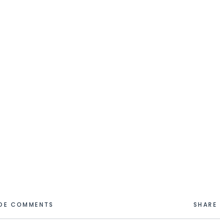
IDE COMMENTS
SHARE