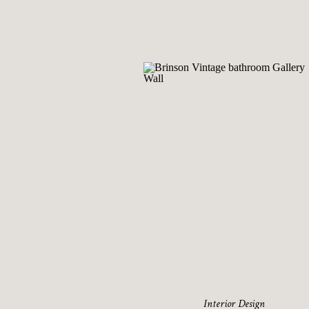
Interior Design