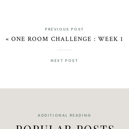
PREVIOUS POST
«
ONE ROOM CHALLENGE : WEEK 1
NEXT POST
ADDITIONAL READING
POPULAR POSTS