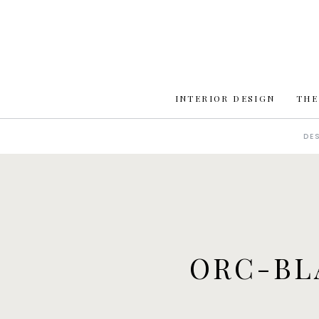
INTERIOR DESIGN
THE
DE
ORC-BL