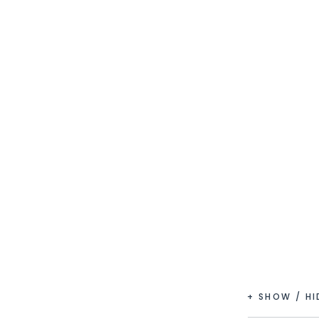
+ SHOW / H