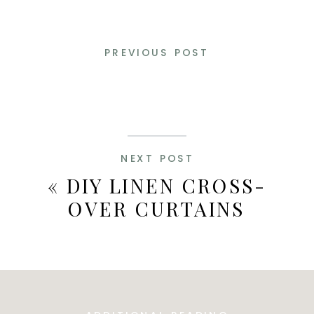
PREVIOUS POST
NEXT POST
«
DIY LINEN CROSS-
OVER CURTAINS