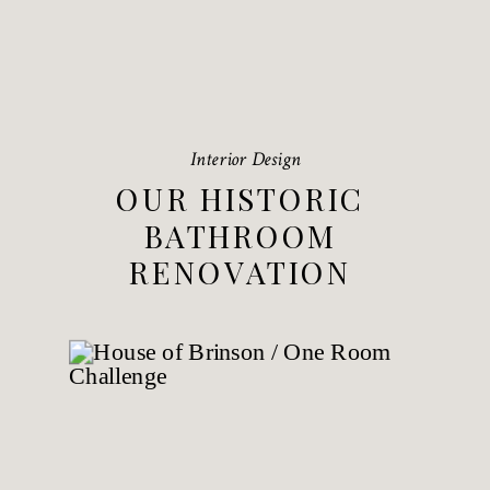
Interior Design
OUR HISTORIC
BATHROOM
RENOVATION