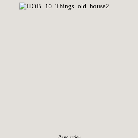
Renovation