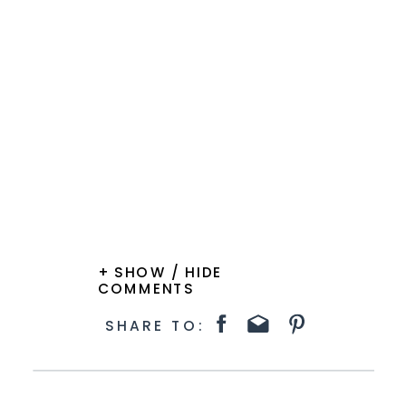
+ SHOW / HIDE
COMMENTS
SHARE TO: