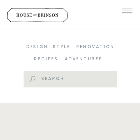
DESIGN
STYLE
RENOVATION
RECIPES
ADVENTURES
Search
for: