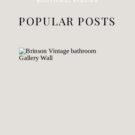
ADDITIONAL READING
POPULAR POSTS