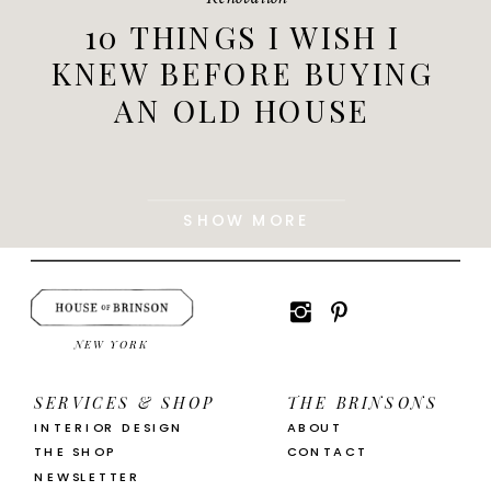
10 THINGS I WISH I
KNEW BEFORE BUYING
AN OLD HOUSE
SHOW MORE
NEW YORK
SERVICES & SHOP
THE BRINSONS
INTERIOR DESIGN
ABOUT
THE SHOP
CONTACT
NEWSLETTER