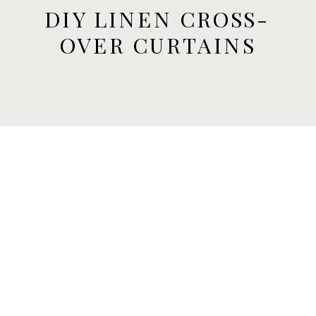
DIY LINEN CROSS-
OVER CURTAINS