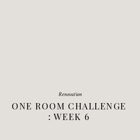
Renovation
ONE ROOM CHALLENGE
: WEEK 6