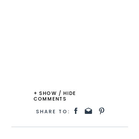
+ SHOW / HIDE
COMMENTS
SHARE TO: