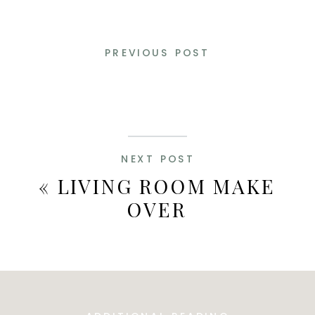
PREVIOUS POST
NEXT POST
«
LIVING ROOM MAKE
OVER