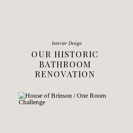
Interior Design
OUR HISTORIC
BATHROOM
RENOVATION