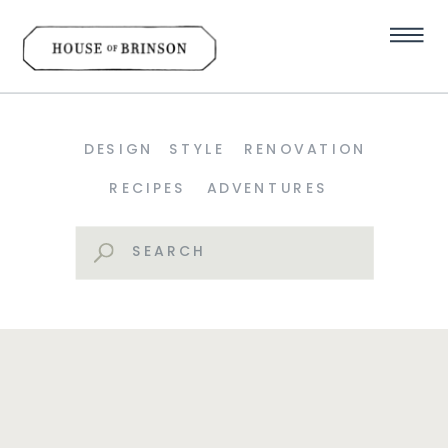
DESIGN
STYLE
RENOVATION
RECIPES
ADVENTURES
Search
for: