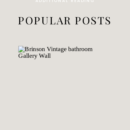
ADDITIONAL READING
POPULAR POSTS