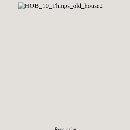
Renovation