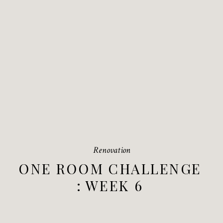
Renovation
ONE ROOM CHALLENGE
: WEEK 6