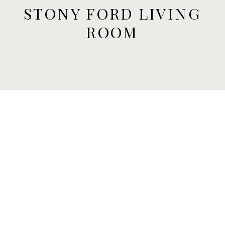
STONY FORD LIVING
ROOM