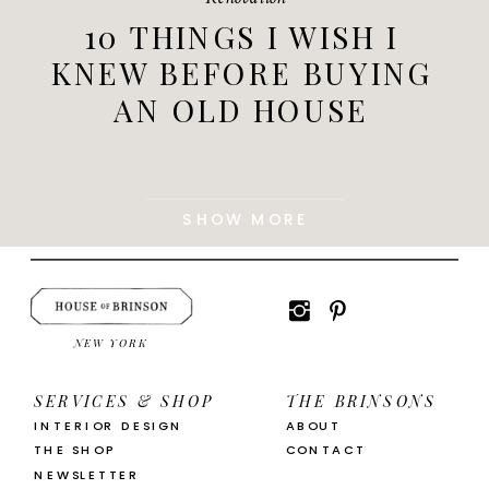
10 THINGS I WISH I
KNEW BEFORE BUYING
AN OLD HOUSE
SHOW MORE
NEW YORK
SERVICES & SHOP
THE BRINSONS
INTERIOR DESIGN
ABOUT
THE SHOP
CONTACT
NEWSLETTER