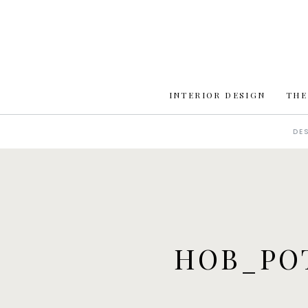
INTERIOR DESIGN
THE
DE
HOB_PO