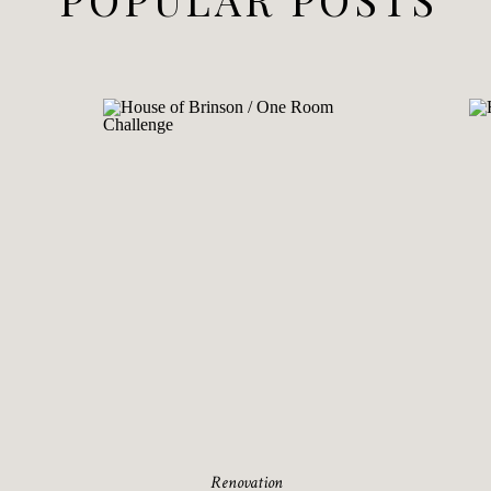
Renovation