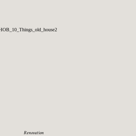
Renovation