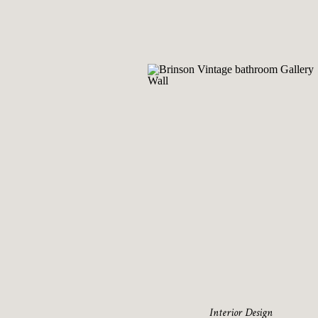
Interior Design