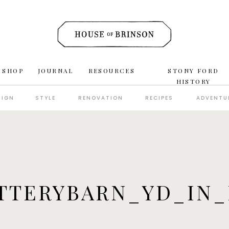
 SHOP
JOURNAL
RESOURCES
STONY FORD
HISTORY
SIGN
STYLE
RENOVATION
RECIPES
ADVENTU
TTERYBARN_YD_IN_