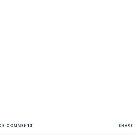
IDE COMMENTS
SHARE