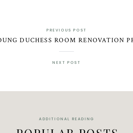
PREVIOUS POST
OUNG DUCHESS ROOM RENOVATION P
NEXT POST
ADDITIONAL READING
POPULAR POSTS