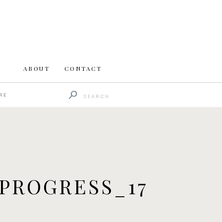
ABOUT
CONTACT
Search
RE
for:
PROGRESS_17