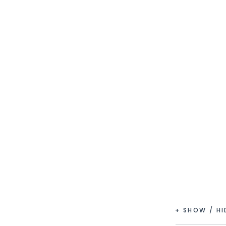
+ SHOW / H