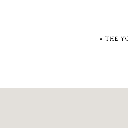
«
THE Y