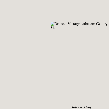
Interior Design