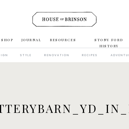
 SHOP
JOURNAL
RESOURCES
STONY FORD
HISTORY
SIGN
STYLE
RENOVATION
RECIPES
ADVENTU
TTERYBARN_YD_IN_