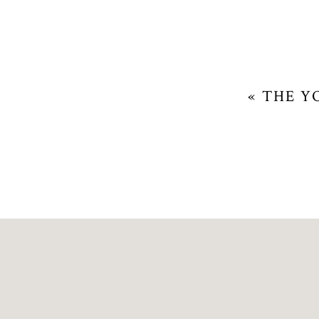
«
THE Y