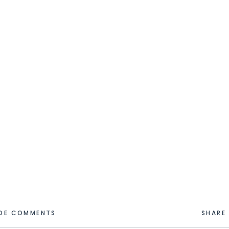
IDE COMMENTS
SHARE