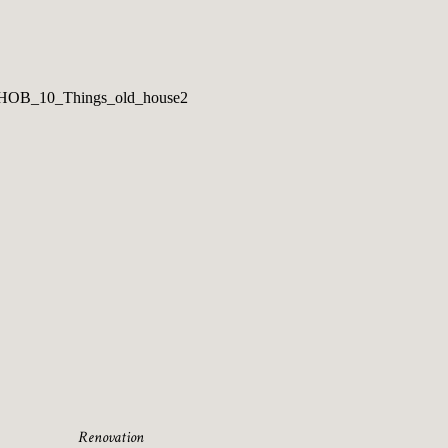
Renovation