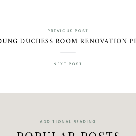
PREVIOUS POST
OUNG DUCHESS ROOM RENOVATION P
NEXT POST
ADDITIONAL READING
POPULAR POSTS