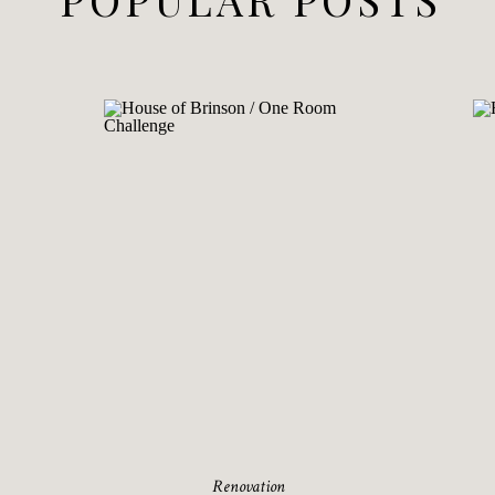
Renovation