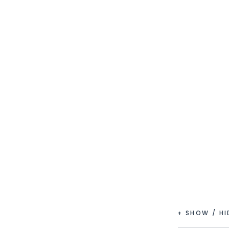
+ SHOW / H