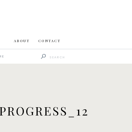
ABOUT
CONTACT
Search
RE
for:
PROGRESS_12