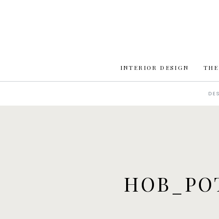
INTERIOR DESIGN
THE
DE
HOB_PO