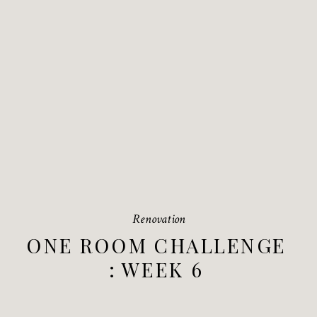
Renovation
ONE ROOM CHALLENGE
: WEEK 6