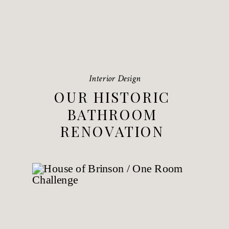
Interior Design
OUR HISTORIC
BATHROOM
RENOVATION