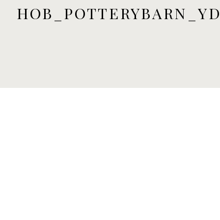
HOB_POTTERYBARN_YD