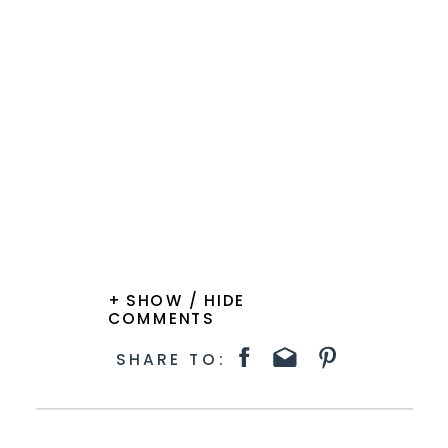
+ SHOW / HIDE
COMMENTS
SHARE TO: