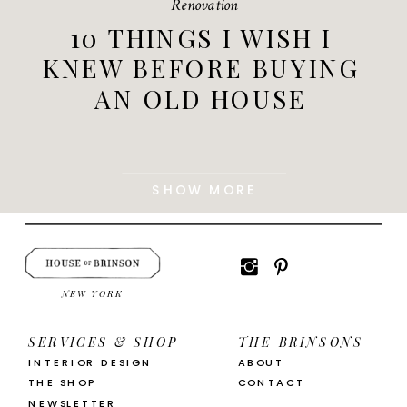
Renovation
10 THINGS I WISH I
KNEW BEFORE BUYING
AN OLD HOUSE
SHOW MORE
NEW YORK
SERVICES & SHOP
THE BRINSONS
INTERIOR DESIGN
ABOUT
THE SHOP
CONTACT
NEWSLETTER