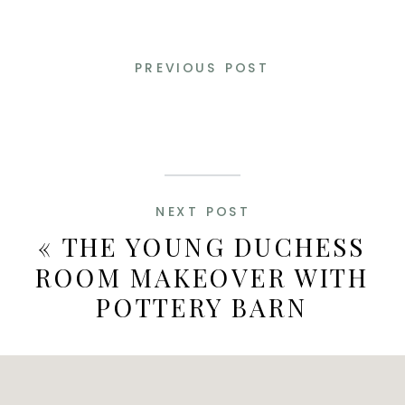
PREVIOUS POST
NEXT POST
«
THE YOUNG DUCHESS
ROOM MAKEOVER WITH
POTTERY BARN