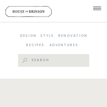
DESIGN
STYLE
RENOVATION
RECIPES
ADVENTURES
Search
for: