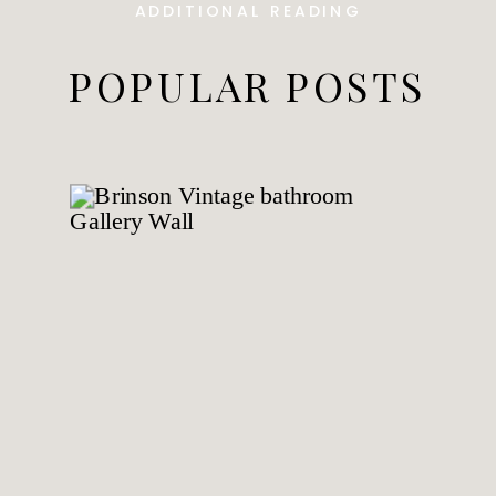
ADDITIONAL READING
POPULAR POSTS