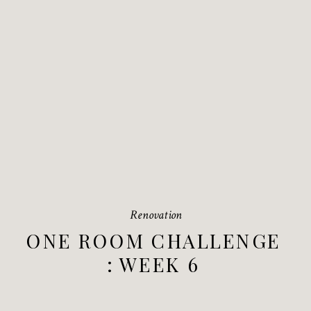
Renovation
ONE ROOM CHALLENGE
: WEEK 6