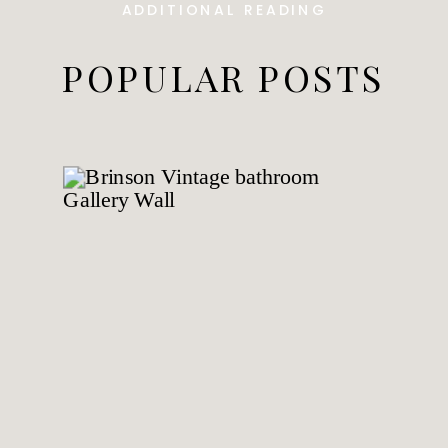
ADDITIONAL READING
POPULAR POSTS