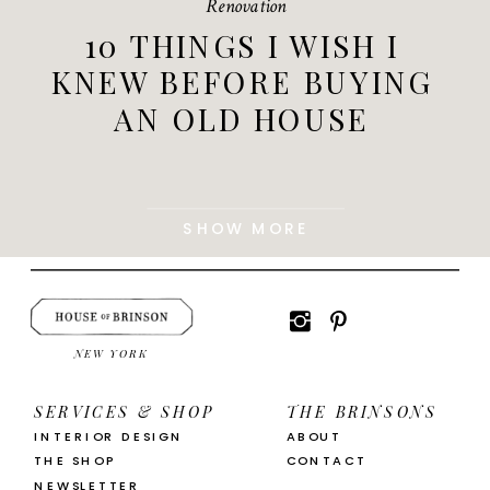
Renovation
10 THINGS I WISH I
KNEW BEFORE BUYING
AN OLD HOUSE
SHOW MORE
NEW YORK
SERVICES & SHOP
THE BRINSONS
INTERIOR DESIGN
ABOUT
THE SHOP
CONTACT
NEWSLETTER