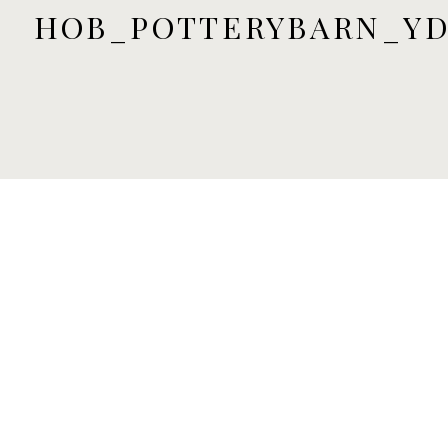
HOB_POTTERYBARN_YD