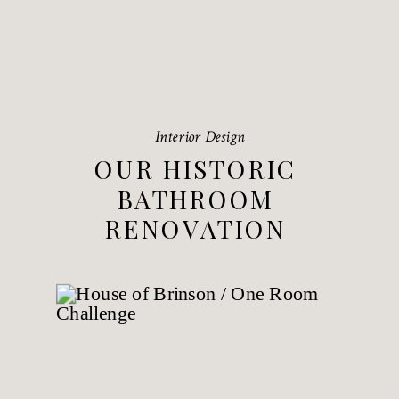
Interior Design
OUR HISTORIC
BATHROOM
RENOVATION