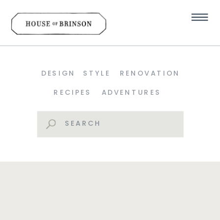
DESIGN
STYLE
RENOVATION
RECIPES
ADVENTURES
Search
for: