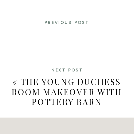
PREVIOUS POST
NEXT POST
«
THE YOUNG DUCHESS
ROOM MAKEOVER WITH
POTTERY BARN