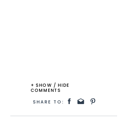
+ SHOW / HIDE
COMMENTS
SHARE TO: