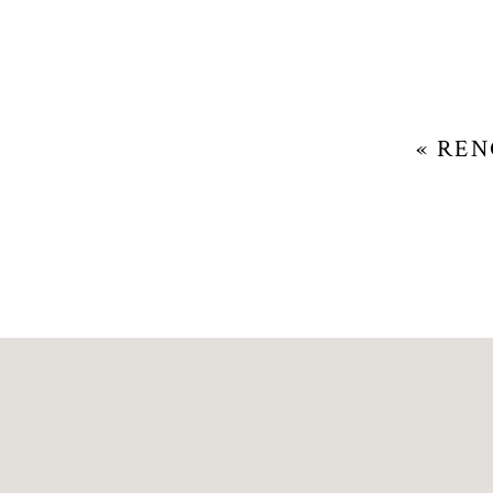
«
REN