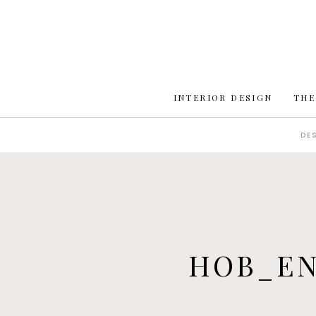
INTERIOR DESIGN
THE
DE
HOB_EN