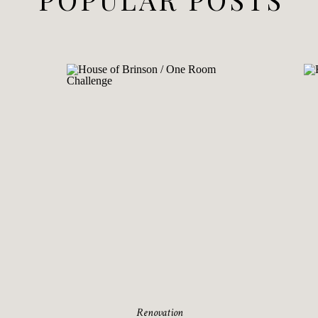
Renovation