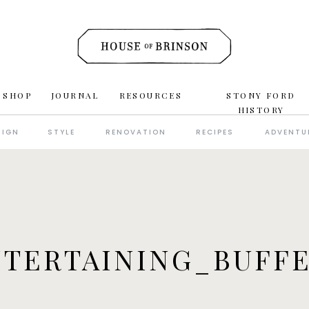
 SHOP
JOURNAL
RESOURCES
STONY FORD
HISTORY
SIGN
STYLE
RENOVATION
RECIPES
ADVENTU
TERTAINING_BUFF