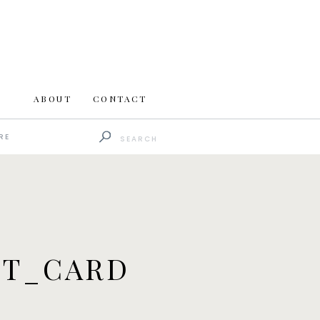
ABOUT
CONTACT
Search
RE
for:
ET_CARD