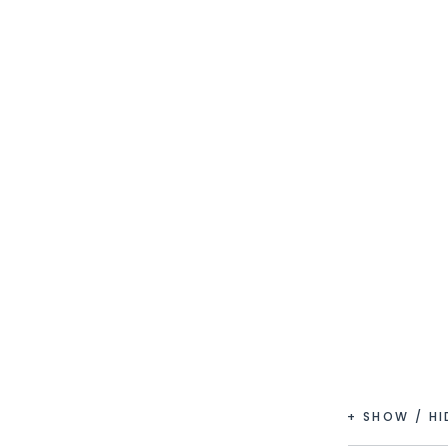
+ SHOW / H