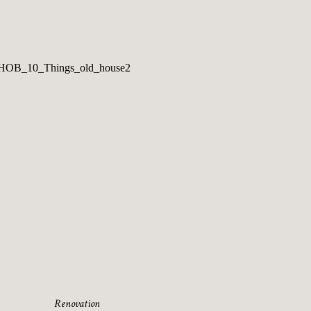
Renovation