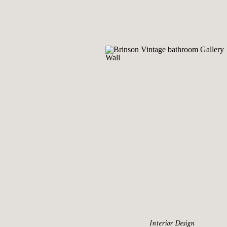
Interior Design