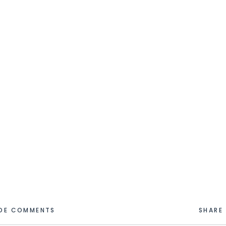
IDE COMMENTS
SHARE