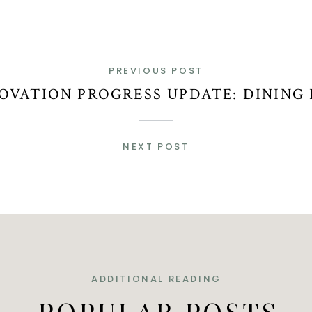
PREVIOUS POST
OVATION PROGRESS UPDATE: DINING
NEXT POST
ADDITIONAL READING
POPULAR POSTS