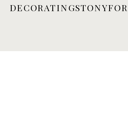
DECORATINGSTONYFO