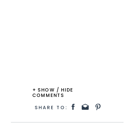
+ SHOW / HIDE
COMMENTS
SHARE TO: