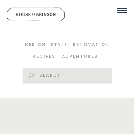
DESIGN
STYLE
RENOVATION
RECIPES
ADVENTURES
Search
for: