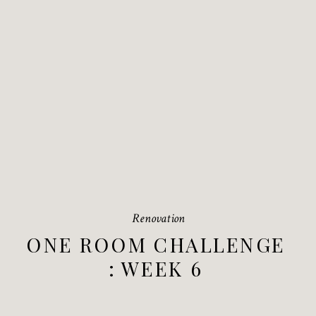
Renovation
ONE ROOM CHALLENGE
: WEEK 6