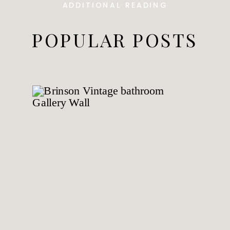
ADDITIONAL READING
POPULAR POSTS