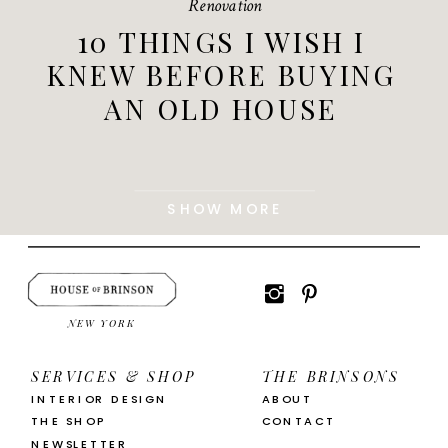
Renovation
10 THINGS I WISH I
KNEW BEFORE BUYING
AN OLD HOUSE
SHOW MORE
NEW YORK
SERVICES & SHOP
THE BRINSONS
INTERIOR DESIGN
ABOUT
THE SHOP
CONTACT
NEWSLETTER