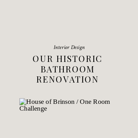
Interior Design
OUR HISTORIC
BATHROOM
RENOVATION