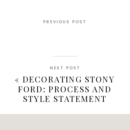
PREVIOUS POST
NEXT POST
«
DECORATING STONY
FORD: PROCESS AND
STYLE STATEMENT