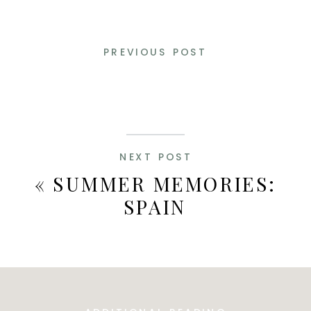
PREVIOUS POST
NEXT POST
«
SUMMER MEMORIES:
SPAIN