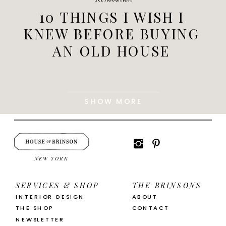
10 THINGS I WISH I
KNEW BEFORE BUYING
AN OLD HOUSE
SHOW MORE
NEW YORK
SERVICES & SHOP
THE BRINSONS
INTERIOR DESIGN
ABOUT
THE SHOP
CONTACT
NEWSLETTER