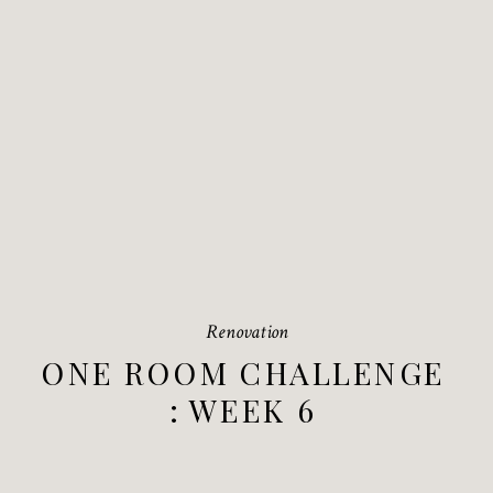
Renovation
ONE ROOM CHALLENGE
: WEEK 6