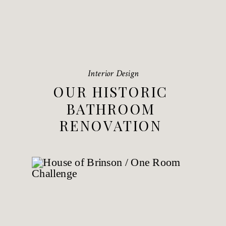
Interior Design
OUR HISTORIC
BATHROOM
RENOVATION