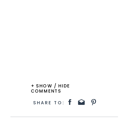
+ SHOW / HIDE
COMMENTS
SHARE TO: