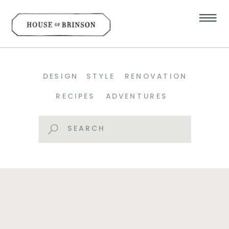
DESIGN
STYLE
RENOVATION
RECIPES
ADVENTURES
Search
for: