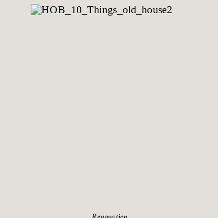
Renovation