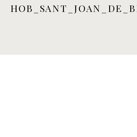
HOB_SANT_JOAN_DE_B