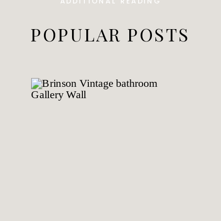
ADDITIONAL READING
POPULAR POSTS