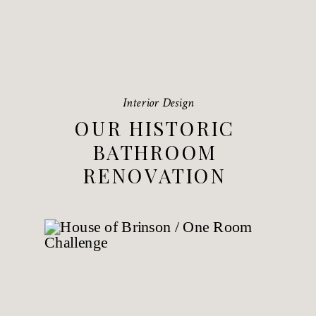
Interior Design
OUR HISTORIC
BATHROOM
RENOVATION