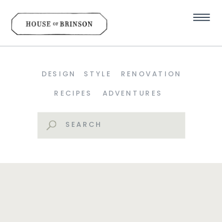
DESIGN
STYLE
RENOVATION
RECIPES
ADVENTURES
Search
for: