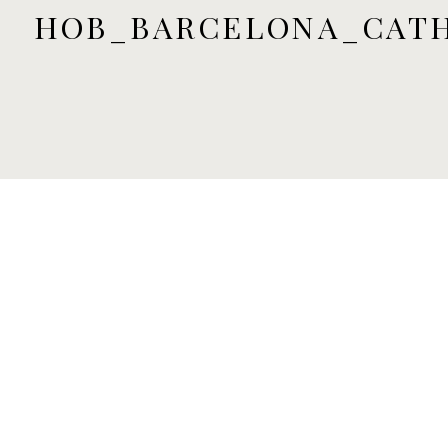
HOB_BARCELONA_CAT