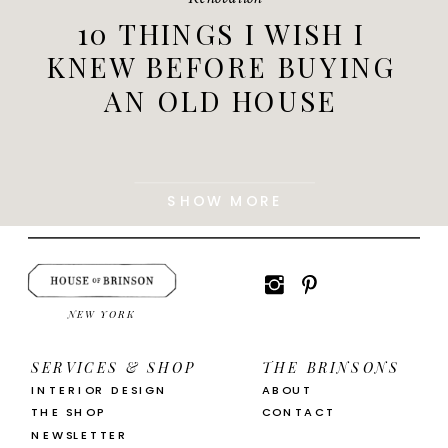
10 THINGS I WISH I
KNEW BEFORE BUYING
AN OLD HOUSE
SHOW MORE
NEW YORK
SERVICES & SHOP
THE BRINSONS
INTERIOR DESIGN
ABOUT
THE SHOP
CONTACT
NEWSLETTER