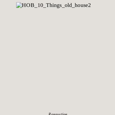
Renovation