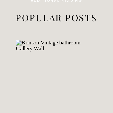
ADDITIONAL READING
POPULAR POSTS