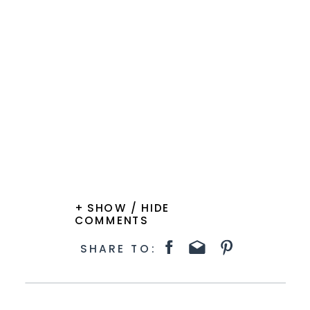
+ SHOW / HIDE
COMMENTS
SHARE TO: