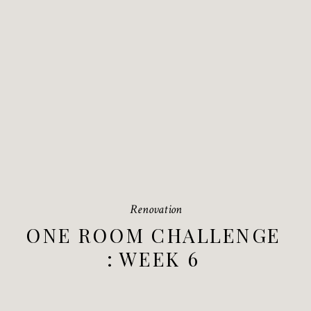
Renovation
ONE ROOM CHALLENGE
: WEEK 6