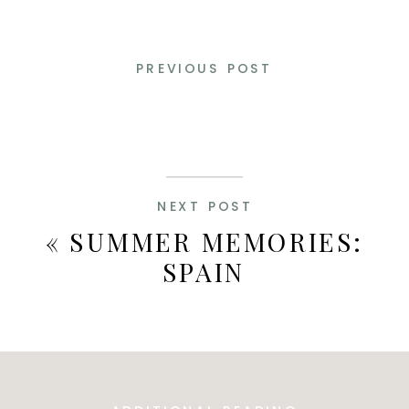
PREVIOUS POST
NEXT POST
«
SUMMER MEMORIES:
SPAIN