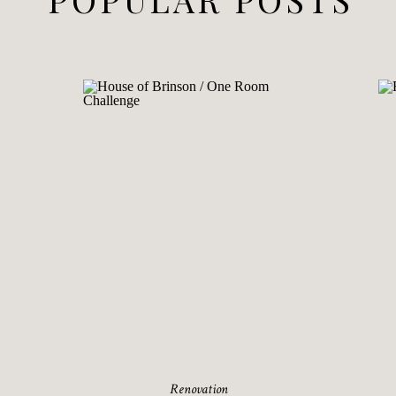
Renovation