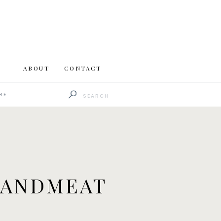
ABOUT
CONTACT
Search
RE
for:
EANDMEAT