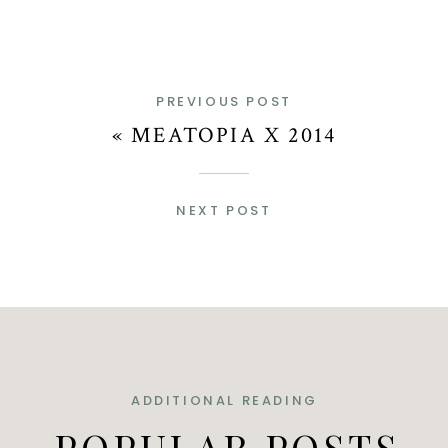
PREVIOUS POST
«
MEATOPIA X 2014
NEXT POST
ADDITIONAL READING
POPULAR POSTS