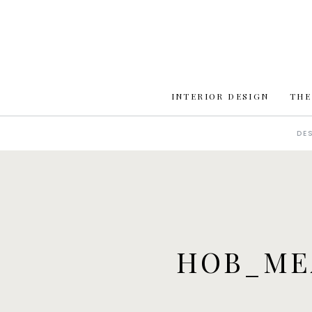
INTERIOR DESIGN
THE
DE
HOB_ME