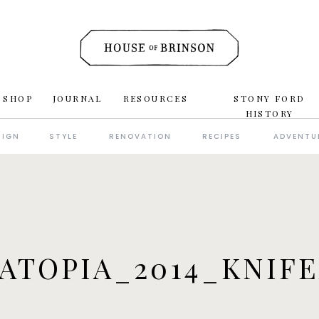
 SHOP
JOURNAL
RESOURCES
STONY FORD
HISTORY
SIGN
STYLE
RENOVATION
RECIPES
ADVENTU
ATOPIA_2014_KNIF