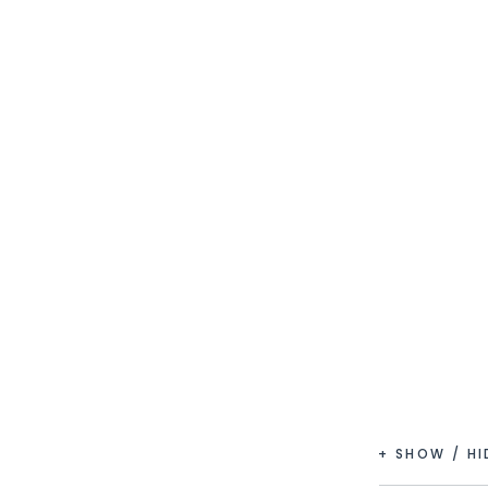
+ SHOW / H