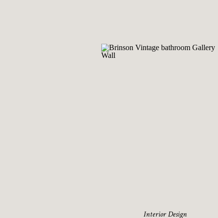
Interior Design