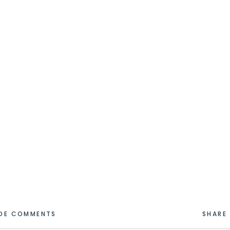
IDE COMMENTS
SHARE