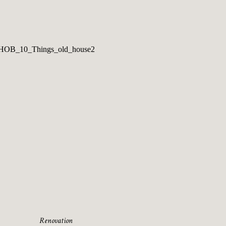
Renovation