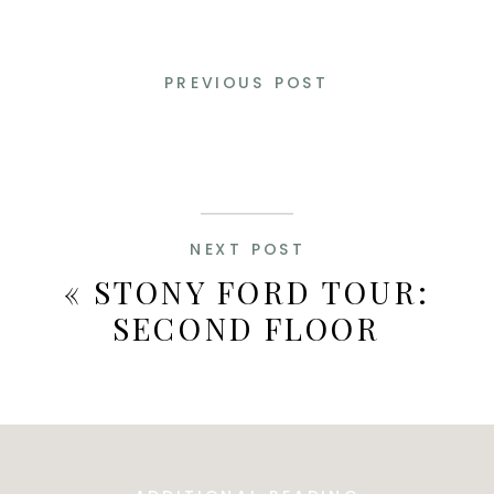
PREVIOUS POST
NEXT POST
«
STONY FORD TOUR:
SECOND FLOOR