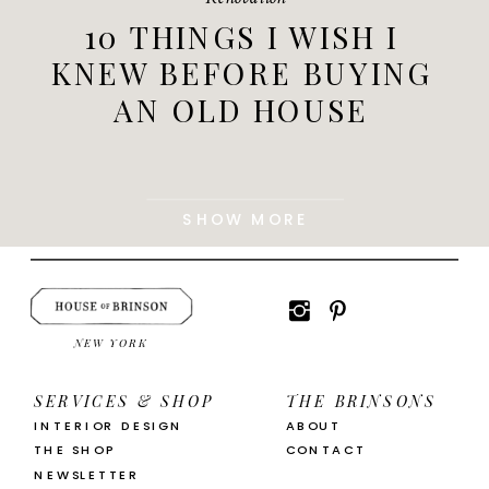
10 THINGS I WISH I
KNEW BEFORE BUYING
AN OLD HOUSE
SHOW MORE
NEW YORK
SERVICES & SHOP
THE BRINSONS
INTERIOR DESIGN
ABOUT
THE SHOP
CONTACT
NEWSLETTER