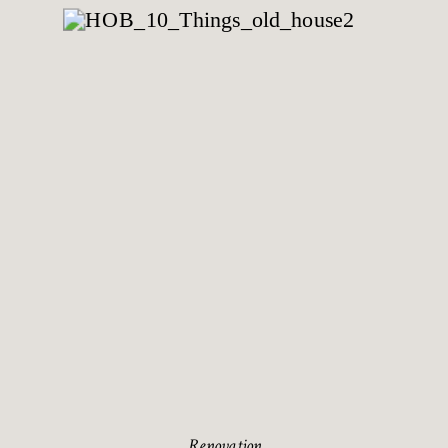
Renovation