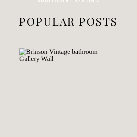
ADDITIONAL READING
POPULAR POSTS