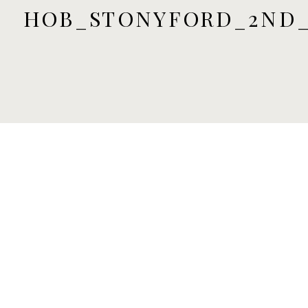
HOB_STONYFORD_2ND_