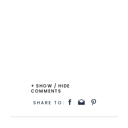
+ SHOW / HIDE
COMMENTS
SHARE TO: