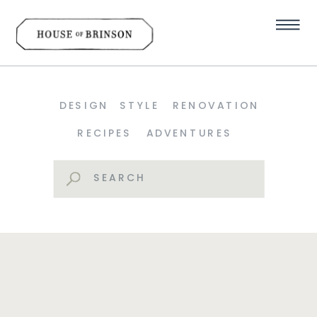
DESIGN
STYLE
RENOVATION
RECIPES
ADVENTURES
Search
for: