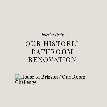
Interior Design
OUR HISTORIC
BATHROOM
RENOVATION