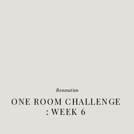
Renovation
ONE ROOM CHALLENGE
: WEEK 6