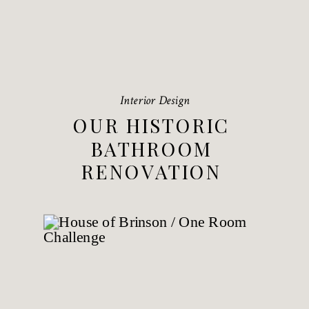
Interior Design
OUR HISTORIC
BATHROOM
RENOVATION