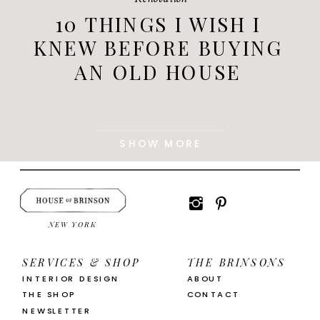
10 THINGS I WISH I
KNEW BEFORE BUYING
AN OLD HOUSE
SHOW MORE
NEW YORK
SERVICES & SHOP
THE BRINSONS
INTERIOR DESIGN
ABOUT
THE SHOP
CONTACT
NEWSLETTER