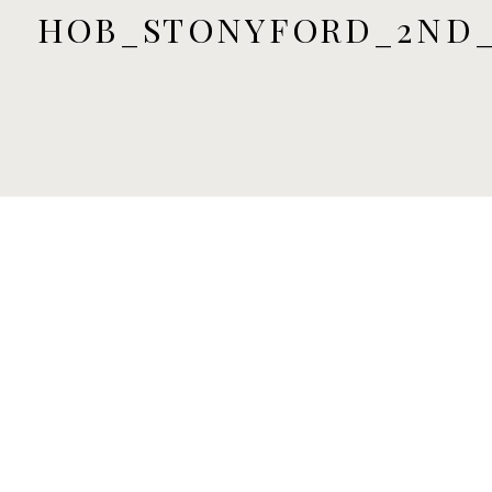
HOB_STONYFORD_2ND_