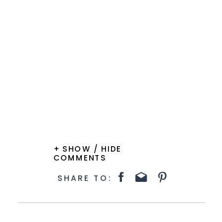
+ SHOW / HIDE
COMMENTS
SHARE TO: