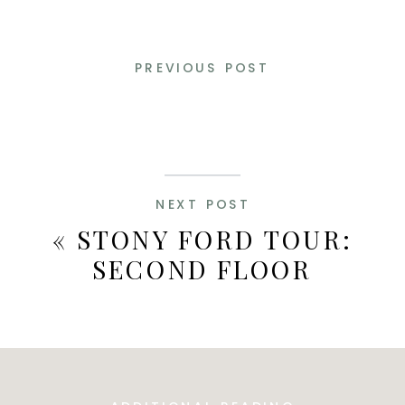
PREVIOUS POST
NEXT POST
«
STONY FORD TOUR:
SECOND FLOOR