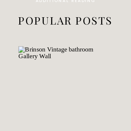
ADDITIONAL READING
POPULAR POSTS