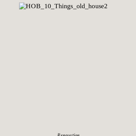
Renovation