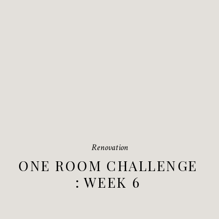
Renovation
ONE ROOM CHALLENGE
: WEEK 6