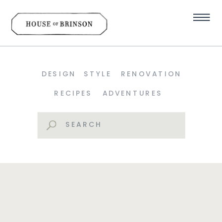
DESIGN
STYLE
RENOVATION
RECIPES
ADVENTURES
Search
for: