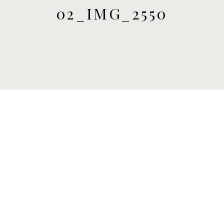
02_IMG_2550