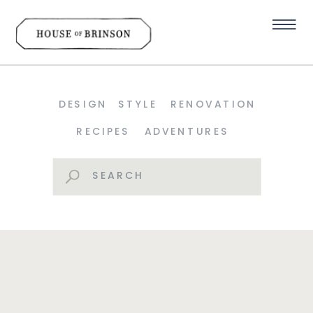
DESIGN
STYLE
RENOVATION
RECIPES
ADVENTURES
Search
for: