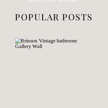
ADDITIONAL READING
POPULAR POSTS