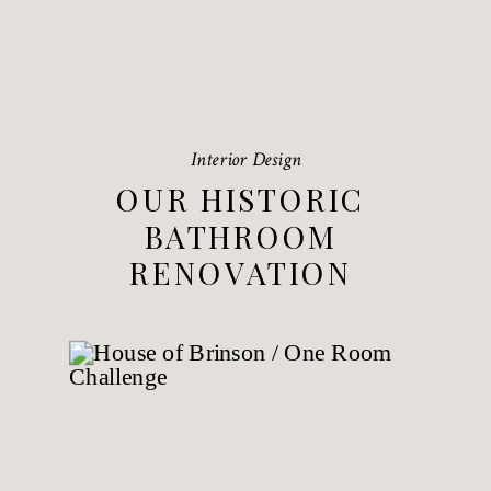
Interior Design
OUR HISTORIC
BATHROOM
RENOVATION