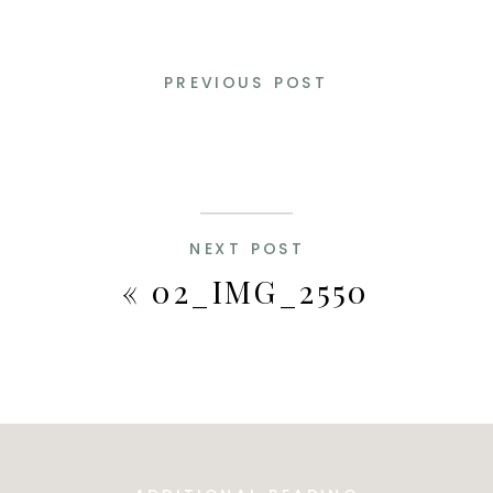
PREVIOUS POST
NEXT POST
«
02_IMG_2550