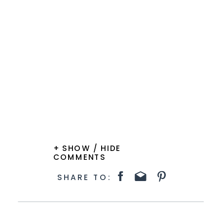
+ SHOW / HIDE
COMMENTS
SHARE TO: