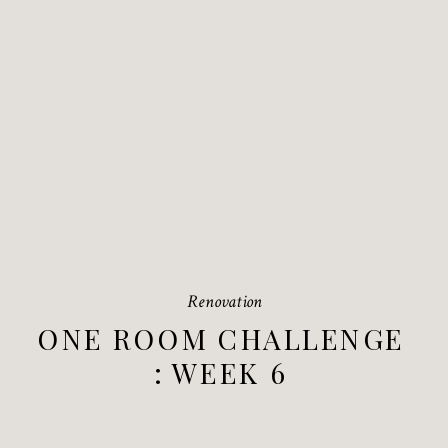
Renovation
ONE ROOM CHALLENGE
: WEEK 6